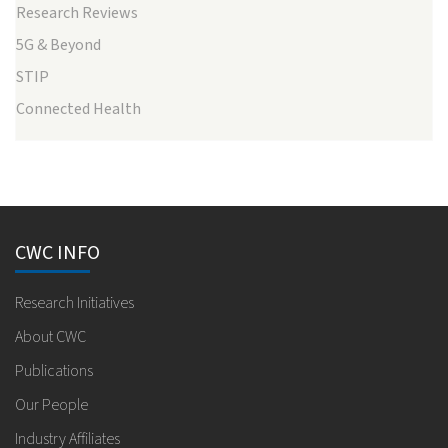
Research Reviews
5G & Beyond
STIP
Connected Health
CWC INFO
Research Initiatives
About CWC
Publications
Our People
Industry Affiliates