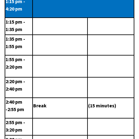
1:15 pm - 
4:20 pm
1:15 pm - 
1:35 pm
1:35 pm - 
1:55 pm
1:55 pm - 
2:20 pm
2:20 pm - 
2:40 pm
2:40 pm 
Break
(15 minutes)
-2:55 pm
2:55 pm - 
3:20 pm