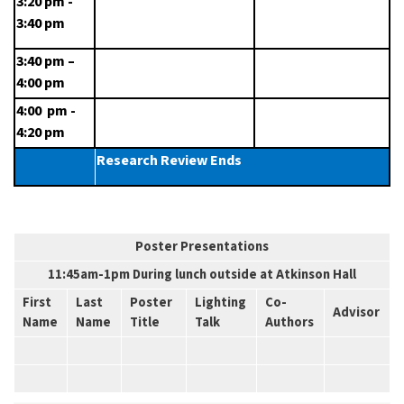
3:20 pm - 
3:40 pm
3:40 pm – 
4:00 pm
4:00  pm - 
4:20 pm
Research Review Ends
Poster Presentations
11:45am-1pm During lunch outside at Atkinson Hall
First
Last
Poster
Lighting
Co-
Advisor
Name
Name
Title
Talk
Authors