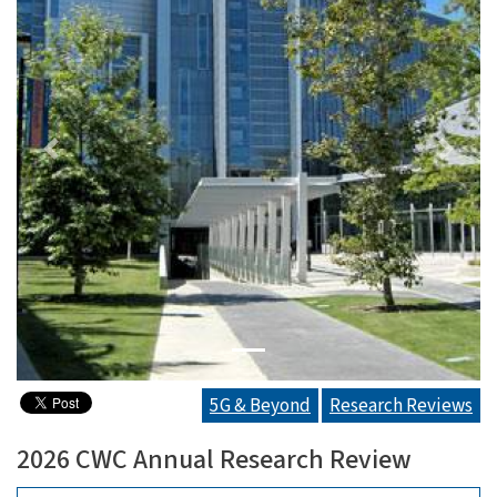
Previous
Next
5G & Beyond
Research Reviews
2026 CWC Annual Research Review