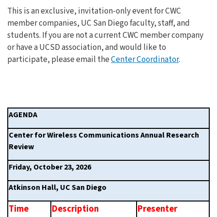
This is an exclusive, invitation-only event for CWC
member companies, UC San Diego faculty, staff, and
students. If you are not a current CWC member company
or have a UCSD association, and would like to
participate, please email the
Center Coordinator
.
AGENDA    
Center for Wireless Communications Annual Research 
Review     
Friday, October 23, 2026
Atkinson Hall, UC San Diego 
Time 
Description
Presenter