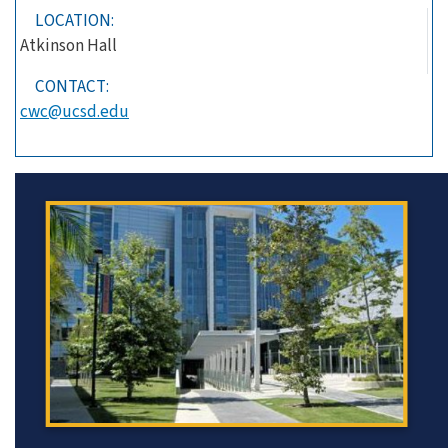
LOCATION:
Atkinson Hall
CONTACT:
cwc@ucsd.edu