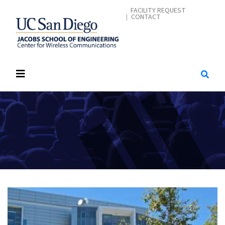
Skip
CONTACT ME
FACILITY REQUEST
CONTACT
to
main
content