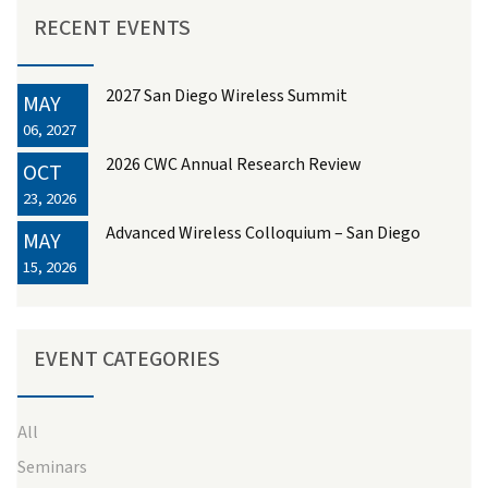
RECENT EVENTS
2027 San Diego Wireless Summit
MAY
06, 2027
2026 CWC Annual Research Review
OCT
23, 2026
Advanced Wireless Colloquium – San Diego
MAY
15, 2026
EVENT CATEGORIES
All
Seminars