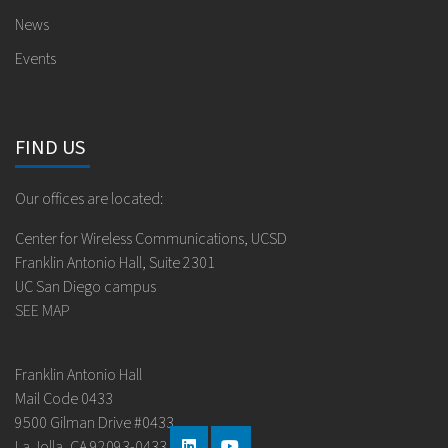
News
Events
FIND US
Our offices are located:
Center for Wireless Communications, UCSD
Franklin Antonio Hall, Suite 2301
UC San Diego campus
SEE MAP
Franklin Antonio Hall
Mail Code 0433
9500 Gilman Drive #0433
La Jolla, CA 92093-0433