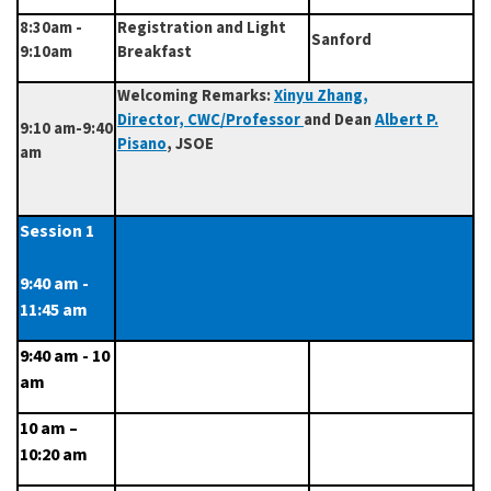
8:30am -
Registration and Light
Sanford
9:10am
Breakfast
Welcoming Remarks:
Xinyu Zhang
,
Director, CWC/Professor
and Dean
Albert P.
9:10 am-9:40
Pisano
, JSOE
am
Session 1      
9:40 am - 
11:45 am
9:40 am - 10 
am
10 am – 
10:20 am