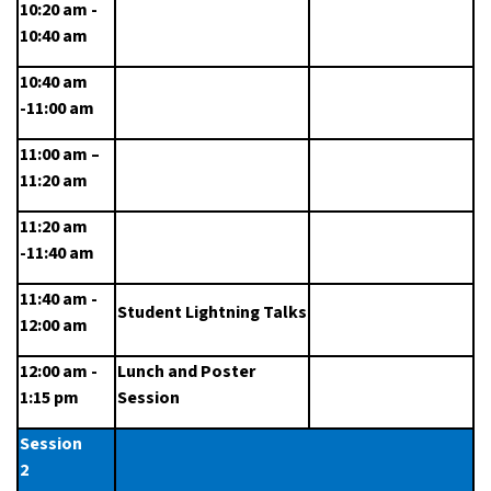
10:20 am - 
10:40 am
10:40 am 
-11:00 am
11:00 am – 
11:20 am
11:20 am 
-11:40 am
11:40 am - 
Student Lightning Talks
12:00 am
12:00 am - 
Lunch and Poster 
1:15 pm
Session
Session 
2                   