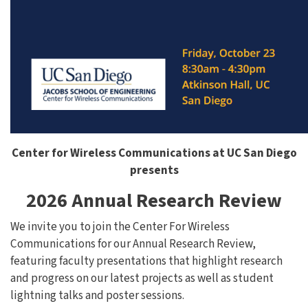
Center for Wireless Communications at UC San Diego
presents
2026 Annual Research Review
We invite you to join the Center For Wireless
Communications for our Annual Research Review,
featuring faculty presentations that highlight research
and progress on our latest projects as well as student
lightning talks and poster sessions.