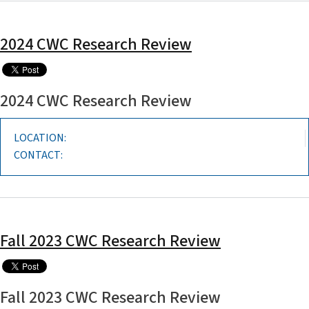
2024 CWC Research Review
2024 CWC Research Review
LOCATION:
CONTACT:
Fall 2023 CWC Research Review
Fall 2023 CWC Research Review