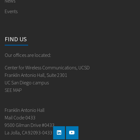
News
Events
FIND US
Our offices are located:
Center for Wireless Communications, UCSD
Franklin Antonio Hall, Suite 2301
UC San Diego campus
SEE MAP
Franklin Antonio Hall
Mail Code 0433
9500 Gilman Drive #0433
La Jolla, CA 92093-0433