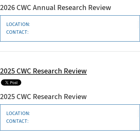
2026 CWC Annual Research Review
LOCATION:
CONTACT:
2025 CWC Research Review
2025 CWC Research Review
LOCATION:
CONTACT: