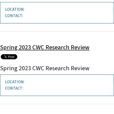
LOCATION:
CONTACT:
Spring 2023 CWC Research Review
Spring 2023 CWC Research Review
LOCATION:
CONTACT: