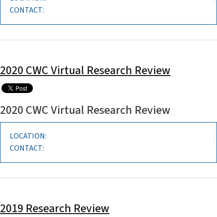
CONTACT:
2020 CWC Virtual Research Review
2020 CWC Virtual Research Review
LOCATION:
CONTACT:
2019 Research Review