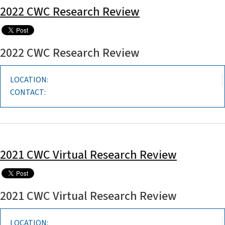
2022 CWC Research Review
2022 CWC Research Review
LOCATION:
CONTACT:
2021 CWC Virtual Research Review
2021 CWC Virtual Research Review
LOCATION: