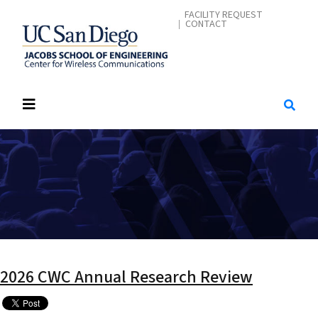
Skip
CONTACT ME
FACILITY REQUEST
CONTACT
to
main
content
2026 CWC Annual Research Review