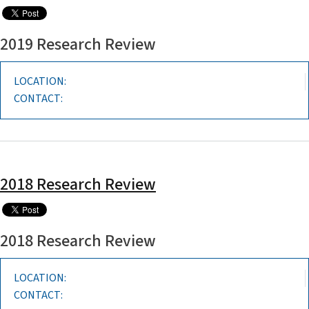
2019 Research Review
LOCATION:
CONTACT:
2018 Research Review
2018 Research Review
LOCATION:
CONTACT: