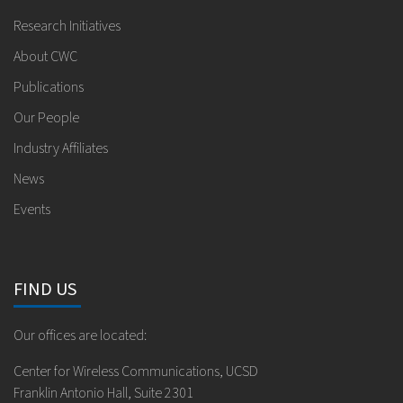
Research Initiatives
About CWC
Publications
Our People
Industry Affiliates
News
Events
FIND US
Our offices are located:
Center for Wireless Communications, UCSD
Franklin Antonio Hall, Suite 2301