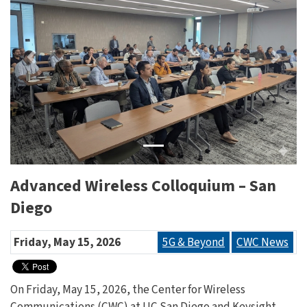
Previous
Next
Advanced Wireless Colloquium – San
Diego
Friday, May 15, 2026
5G & Beyond
CWC News
On Friday, May 15, 2026, the Center for Wireless
Communications (CWC) at UC San Diego and Keysight