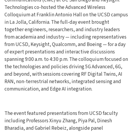
Technologies co-hosted the Advanced Wireless
Colloquium at Franklin Antonio Hall on the UCSD campus
in La Jolla, California. The full-day event brought
together engineers, researchers, and industry leaders
from academia and industry — including representatives
from UCSD, Keysight, Qualcomm, and Boeing — for a day
of expert presentations and interactive discussions
spanning 9:00 a.m. to 4:30 p.m. The colloquium focused on
the technologies and policies driving 5G Advanced, 6G,
and beyond, with sessions covering RF Digital Twins, AI
RAN, non-terrestrial networks, integrated sensing and
communication, and Edge AI integration.
The event featured presentations from UCSD faculty
including Professors Xinyu Zhang, Piya Pal, Dinesh
Bharadia, and Gabriel Rebeiz, alongside panel