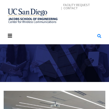
Skip
CONTACT ME
FACILITY REQUEST
CONTACT
to
main
content