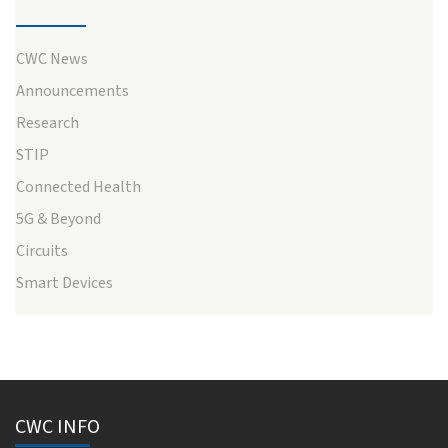
CWC News
Announcements
Research
STIP
Connected Health
5G & Beyond
Circuits
Smart Devices
CWC INFO