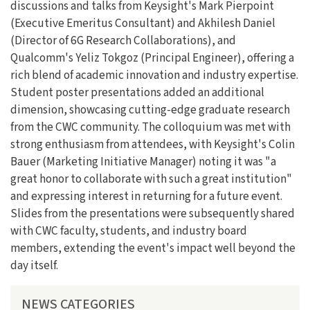
discussions and talks from Keysight's Mark Pierpoint
(Executive Emeritus Consultant) and Akhilesh Daniel
(Director of 6G Research Collaborations), and
Qualcomm's Yeliz Tokgoz (Principal Engineer), offering a
rich blend of academic innovation and industry expertise.
Student poster presentations added an additional
dimension, showcasing cutting-edge graduate research
from the CWC community. The colloquium was met with
strong enthusiasm from attendees, with Keysight's Colin
Bauer (Marketing Initiative Manager) noting it was "a
great honor to collaborate with such a great institution"
and expressing interest in returning for a future event.
Slides from the presentations were subsequently shared
with CWC faculty, students, and industry board
members, extending the event's impact well beyond the
day itself.
NEWS CATEGORIES