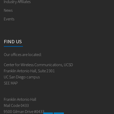
Industry Affiliates
News
Events
FIND US
Our offices are located:
Center for Wireless Communications, UCSD
Franklin Antonio Hall, Suite 2301
UC San Diego campus
SEE MAP
Franklin Antonio Hall
Mail Code 0433
9500 Gilman Drive #0433