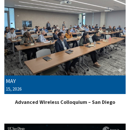
MAY
15, 2026
Advanced Wireless Colloquium – San Diego