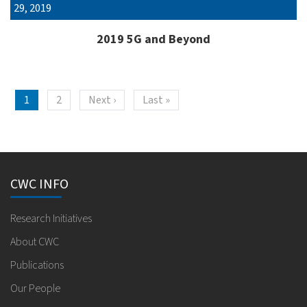
29, 2019
2019 5G and Beyond
Pagination
Next page
Last page
1
2
Next ›
Last »
CWC INFO
Research Initiatives
About CWC
Publications
Our People