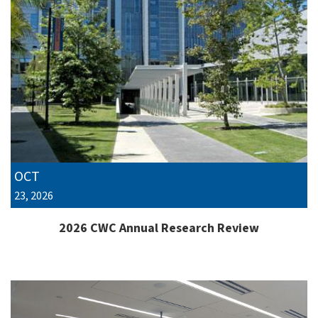
OCT
23, 2026
2026 CWC Annual Research Review