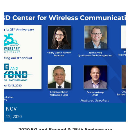
NOV
12, 2020
2020 5G and Beyond & 25th Anniversary