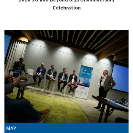
Celebration
MAY