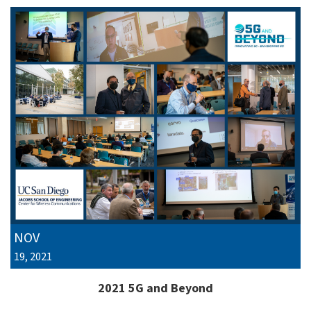
NOV
19, 2021
2021 5G and Beyond