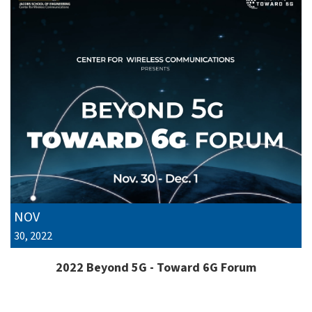
NOV
30, 2022
2022 Beyond 5G - Toward 6G Forum