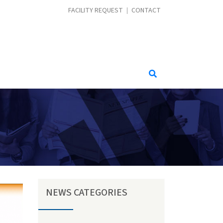
CONTACT MENU
FACILITY REQUEST
CONTACT
NEWS CATEGORIES