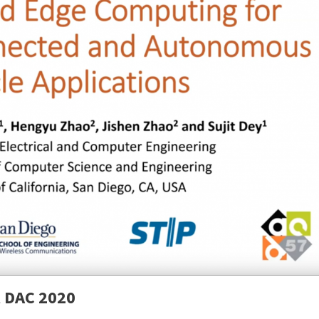
N
t DAC 2020