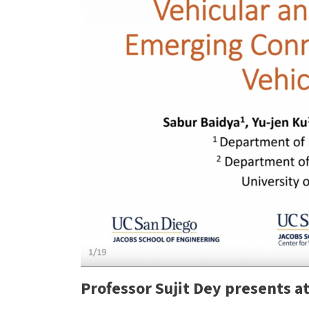
Previous
Professor Sujit Dey presents a