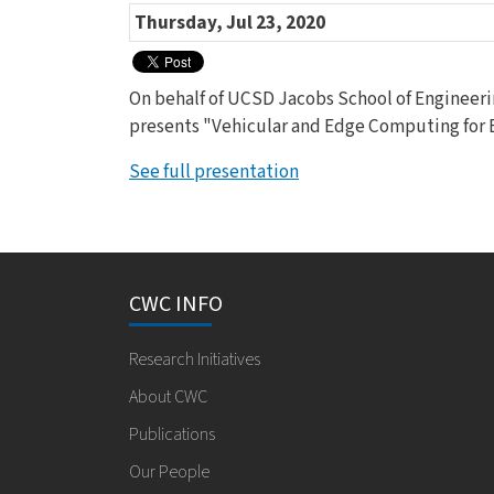
Thursday, Jul 23, 2020
On behalf of UCSD Jacobs School of Engineeri
presents "Vehicular and Edge Computing for
See full presentation
CWC INFO
Research Initiatives
About CWC
Publications
Our People