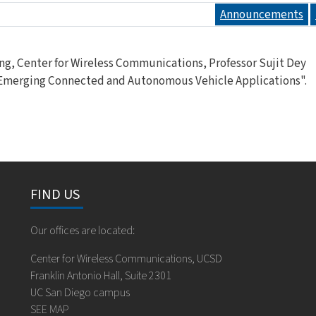
Announcements
ng, Center for Wireless Communications, Professor Sujit Dey
 Emerging Connected and Autonomous Vehicle Applications".
FIND US
Our offices are located:
Center for Wireless Communications, UCSD
Franklin Antonio Hall, Suite 2301
UC San Diego campus
SEE MAP