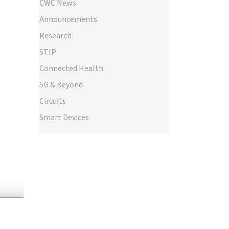
CWC News
Announcements
Research
STIP
Connected Health
ext
5G & Beyond
Circuits
Smart Devices