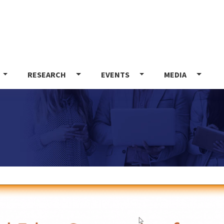
Skip
to
main
content
RESEARCH
EVENTS
MEDIA