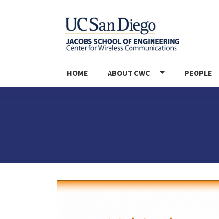
MAIN NAVIGATION
HOME
ABOUT CWC
PEOPLE