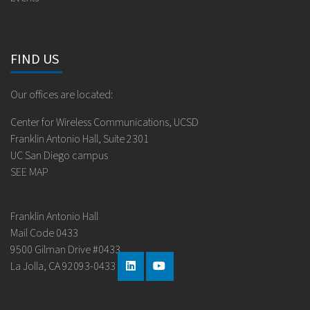
FIND US
Our offices are located:
Center for Wireless Communications, UCSD
Franklin Antonio Hall, Suite 2301
UC San Diego campus
SEE MAP
Franklin Antonio Hall
Mail Code 0433
9500 Gilman Drive #0433
La Jolla, CA 92093-0433