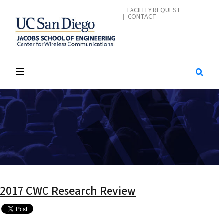
Skip
CONTACT ME
FACILITY REQUEST
CONTACT
to
main
content
2017 CWC Research Review