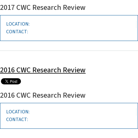
2017 CWC Research Review
LOCATION:
CONTACT:
2016 CWC Research Review
2016 CWC Research Review
LOCATION:
CONTACT: