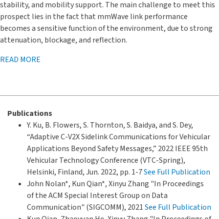
stability, and mobility support. The main challenge to meet this
prospect lies in the fact that mmWave link performance
becomes a sensitive function of the environment, due to strong
attenuation, blockage, and reflection.
READ MORE
Publications
Y. Ku, B. Flowers, S. Thornton, S. Baidya, and S. Dey,
“Adaptive C-V2X Sidelink Communications for Vehicular
Applications Beyond Safety Messages,” 2022 IEEE 95th
Vehicular Technology Conference (VTC-Spring),
Helsinki, Finland, Jun. 2022, pp. 1-7
See Full Publication
John Nolan*, Kun Qian*, Xinyu Zhang "In Proceedings
of the ACM Special Interest Group on Data
Communication" (SIGCOMM), 2021
See Full Publication
Kun Qian, Zhaoyuan He, Xinyu Zhang "In Proceedings of