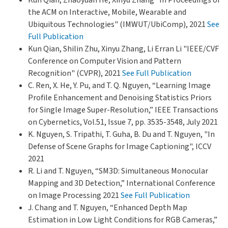
the ACM on Interactive, Mobile, Wearable and
Ubiquitous Technologies" (IMWUT/UbiComp), 2021
See
Full Publication
Kun Qian, Shilin Zhu, Xinyu Zhang, Li Erran Li "IEEE/CVF
Conference on Computer Vision and Pattern
Recognition" (CVPR), 2021
See Full Publication
C. Ren, X. He, Y. Pu, and T. Q. Nguyen, “Learning Image
Profile Enhancement and Denoising Statistics Priors
for Single Image Super-Resolution,” IEEE Transactions
on Cybernetics, Vol.51, Issue 7, pp. 3535-3548, July 2021
K. Nguyen, S. Tripathi, T. Guha, B. Du and T. Nguyen, "In
Defense of Scene Graphs for Image Captioning", ICCV
2021
R. Li and T. Nguyen, “SM3D: Simultaneous Monocular
Mapping and 3D Detection,” International Conference
on Image Processing 2021
See Full Publication
J. Chang and T. Nguyen, “Enhanced Depth Map
Estimation in Low Light Conditions for RGB Cameras,”