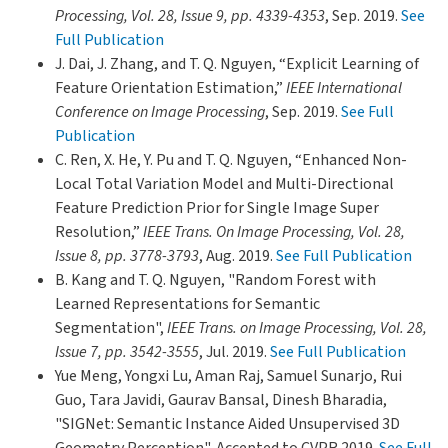
Processing, Vol. 28, Issue 9, pp. 4339-4353
, Sep. 2019.
See
Full Publication
J. Dai, J. Zhang, and T. Q. Nguyen, “Explicit Learning of
Feature Orientation Estimation,”
IEEE International
Conference on Image Processing
, Sep. 2019.
See Full
Publication
C. Ren, X. He, Y. Pu and T. Q. Nguyen, “Enhanced Non-
Local Total Variation Model and Multi-Directional
Feature Prediction Prior for Single Image Super
Resolution,”
IEEE Trans. On Image Processing, Vol. 28,
Issue 8, pp. 3778-3793
, Aug. 2019.
See Full Publication
B. Kang and T. Q. Nguyen, "Random Forest with
Learned Representations for Semantic
Segmentation",
IEEE Trans. on Image Processing, Vol. 28,
Issue 7, pp. 3542-3555
, Jul. 2019.
See Full Publication
Yue Meng, Yongxi Lu, Aman Raj, Samuel Sunarjo, Rui
Guo, Tara Javidi, Gaurav Bansal, Dinesh Bharadia,
"SIGNet: Semantic Instance Aided Unsupervised 3D
Geometry Perception", Accepted to CVPR 2019.
See Full