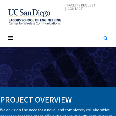
Skip
CONTACT ME
FACILITY REQUEST
CONTACT
to
main
content
PROJECT OVERVIEW
We envision the need for a novel and completely collaborative