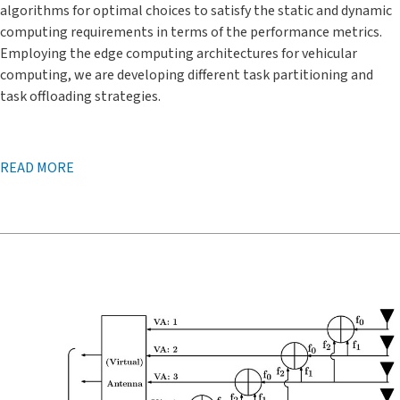
algorithms for optimal choices to satisfy the static and dynamic
computing requirements in terms of the performance metrics.
Employing the edge computing architectures for vehicular
computing, we are developing different task partitioning and
task offloading strategies.
READ MORE