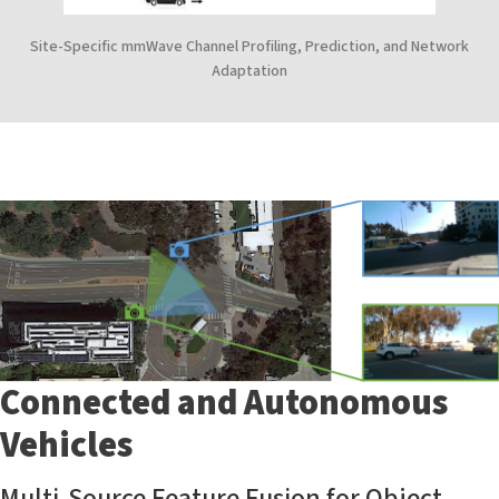
Site-Specific mmWave Channel Profiling, Prediction, and Network
Adaptation
Connected and Autonomous
Vehicles
Multi-Source Feature Fusion for Object