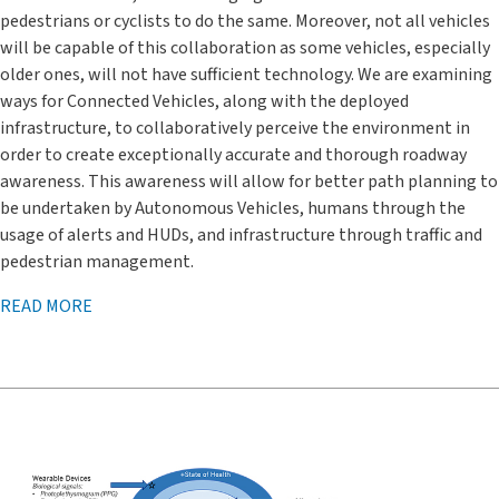
pedestrians or cyclists to do the same. Moreover, not all vehicles
will be capable of this collaboration as some vehicles, especially
older ones, will not have sufficient technology. We are examining
ways for Connected Vehicles, along with the deployed
infrastructure, to collaboratively perceive the environment in
order to create exceptionally accurate and thorough roadway
awareness. This awareness will allow for better path planning to
be undertaken by Autonomous Vehicles, humans through the
usage of alerts and HUDs, and infrastructure through traffic and
pedestrian management.
READ MORE