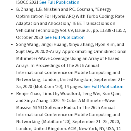
ISOCC 2021
See Full Publication
B. Zhang, L.B. Milstein and P.C. Cosman, "Energy
Optimization For Hybrid ARQ With Turbo Coding: Rate
Adaptation and Allocation," IEEE Transactions on
Vehicular Technology Vol. 69, Issue 10, pp. 11338-11352,
October 2020
See Full Publication
Song Wang, Jingqi Huang, Xinyu Zhang, Hyoil Kim, and
Sujit Dey. 2020. X-Array: Approximating Omnidirectional
Millimeter-Wave Coverage Using an Array of Phased
Arrays. In Proceedings of The 26th Annual
International Conference on Mobile Computing and
Networking, London, United Kingdom, September 21–
25, 2020 (MobiCom ’20), 14 pages.
See Full Publication
Renjie Zhao, Timothy Woodford, Teng Wei, Kun Qian,
and Xinyu Zhang. 2020. M-Cube: A Millimeter-Wave
Massive MIMO Software Radio. In The 26th Annual
International Conference on Mobile Computing and
Networking (MobiCom ’20), September 21–25, 2020,
London, United Kingdom. ACM, New York, NY, USA, 14