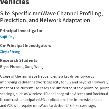
Vehicles
Site-Specific mmWave Channel Profiling,
Prediction, and Network Adaptation
Principal Investigator
Sujit Dey
Co-Principal Investigators
Xinyu Zhang
Research Students
Bryse Flowers, Song Wang
Usage of the mmWave frequencies is a key driver towards
improving cellular network capacity for 5G and beyond. However,
most of the current use cases are limited to static point-to-point
settings, such as WirelessHD and Integrated Access and Backhaul.
In contrast, anticipated 5G applications like immersive media
and V2X will require mmWave to deliver LTE-like coverage,