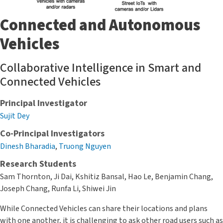
Connected and Autonomous
Vehicles
Collaborative Intelligence in Smart and
Connected Vehicles
Principal Investigator
Sujit Dey
Co-Principal Investigators
Dinesh Bharadia
,
Truong Nguyen
Research Students
Sam Thornton, Ji Dai, Kshitiz Bansal, Hao Le, Benjamin Chang,
Joseph Chang, Runfa Li, Shiwei Jin
While Connected Vehicles can share their locations and plans
with one another, it is challenging to ask other road users such as