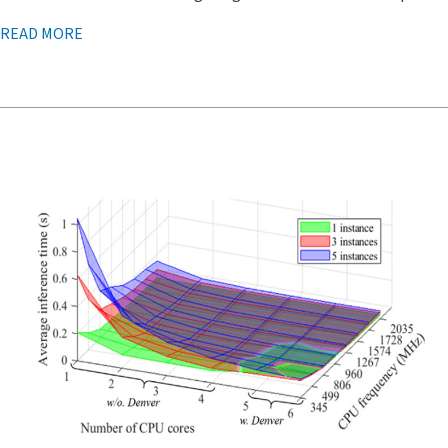
READ MORE