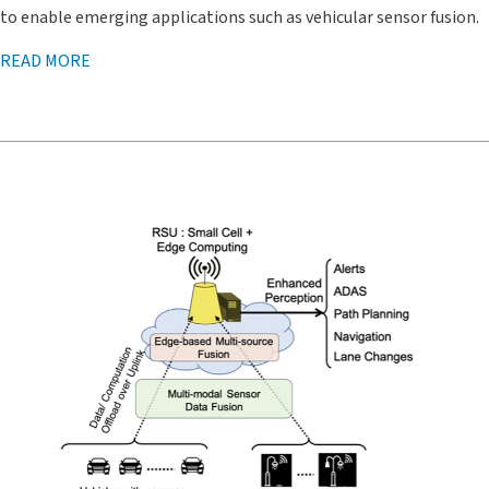
to enable emerging applications such as vehicular sensor fusion.
READ MORE