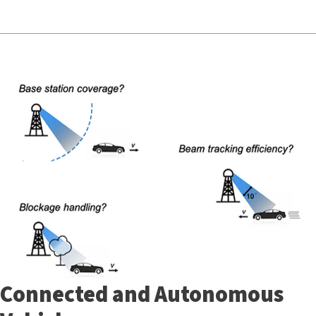
Connected and Autonomous