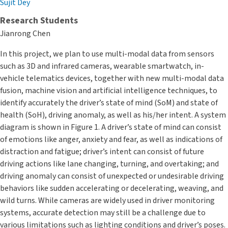
Sujit Dey
Research Students
Jianrong Chen
In this project, we plan to use multi-modal data from sensors
such as 3D and infrared cameras, wearable smartwatch, in-
vehicle telematics devices, together with new multi-modal data
fusion, machine vision and artificial intelligence techniques, to
identify accurately the driver’s state of mind (SoM) and state of
health (SoH), driving anomaly, as well as his/her intent. A system
diagram is shown in Figure 1. A driver’s state of mind can consist
of emotions like anger, anxiety and fear, as well as indications of
distraction and fatigue; driver’s intent can consist of future
driving actions like lane changing, turning, and overtaking; and
driving anomaly can consist of unexpected or undesirable driving
behaviors like sudden accelerating or decelerating, weaving, and
wild turns. While cameras are widely used in driver monitoring
systems, accurate detection may still be a challenge due to
various limitations such as lighting conditions and driver’s poses.