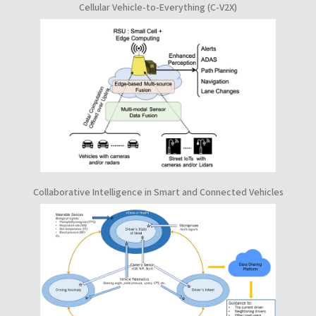
Cellular Vehicle-to-Everything (C-V2X)
Collaborative Intelligence in Smart and Connected Vehicles