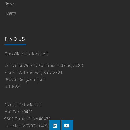
News
Events
FIND US
Our offices are located:
Center for Wireless Communications, UCSD
Franklin Antonio Hall, Suite 2301
UC San Diego campus
SEE MAP
Franklin Antonio Hall
Mail Code 0433
9500 Gilman Drive #0433
La Jolla, CA 92093-0433