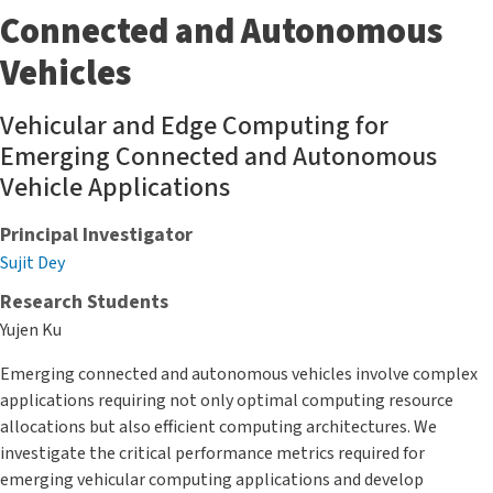
Connected and Autonomous
Vehicles
Vehicular and Edge Computing for
Emerging Connected and Autonomous
Vehicle Applications
Principal Investigator
Sujit Dey
Research Students
Yujen Ku
Emerging connected and autonomous vehicles involve complex
applications requiring not only optimal computing resource
allocations but also efficient computing architectures. We
investigate the critical performance metrics required for
emerging vehicular computing applications and develop