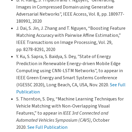
Images in Compressed Domain using Generative
Adversarial Networks", IEEE Access, Vol. 8, pp. 180977-
180991, 2020
J. Dai, S. Jin, J. Zhang and T. Nguyen, “Boosting Feature
Matching Accuracy with Pairwise Affine Estimation,”
IEEE Transactions on Image Processing, Vol. 29,
pp. 8278-8291, 2020
Y. Ku, S. Sapra, S. Baidya, S. Dey, "State of Energy
Prediction in Renewable Energy-driven Mobile Edge
Computing using CNN-LSTM Networks", to appear in
IEEE Green Energy and Smart Systems Conference
(IGESSC 2020), Long Beach, CA, USA, Nov. 2020.
See Full
Publication
S. Thornton, S. Dey, “Machine Learning Techniques for
Vehicle Matching with Non-Overlapping Visual
Features,” to appear in
IEEE 3rd Connected and
Automated Vehicles Symposium (CAVS)
, October
2020.
See Full Publication