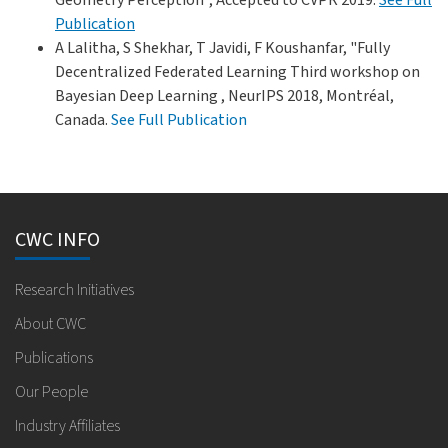
Publication
A Lalitha, S Shekhar, T Javidi, F Koushanfar, "Fully
Decentralized Federated Learning Third workshop on
Bayesian Deep Learning , NeurIPS 2018, Montréal,
Canada.
See Full Publication
CWC INFO
Research Initiatives
About CWC
Publications
Our People
Industry Affiliates