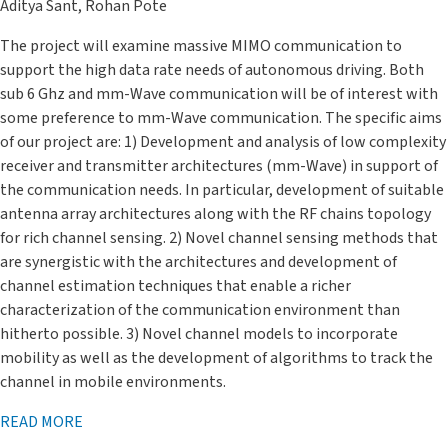
Aditya Sant, Rohan Pote
The project will examine massive MIMO communication to
support the high data rate needs of autonomous driving. Both
sub 6 Ghz and mm-Wave communication will be of interest with
some preference to mm-Wave communication. The specific aims
of our project are: 1) Development and analysis of low complexity
receiver and transmitter architectures (mm-Wave) in support of
the communication needs. In particular, development of suitable
antenna array architectures along with the RF chains topology
for rich channel sensing. 2) Novel channel sensing methods that
are synergistic with the architectures and development of
channel estimation techniques that enable a richer
characterization of the communication environment than
hitherto possible. 3) Novel channel models to incorporate
mobility as well as the development of algorithms to track the
channel in mobile environments.
READ MORE