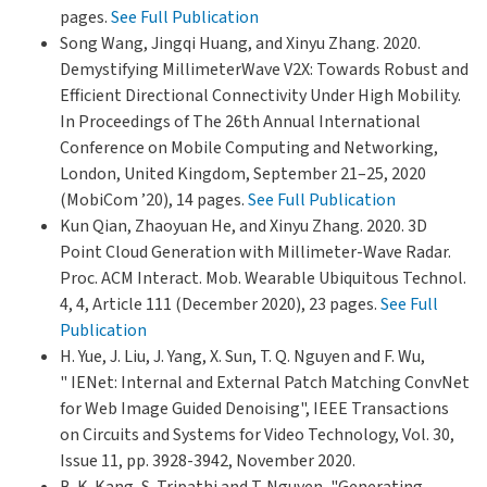
pages.
See Full Publication
Song Wang, Jingqi Huang, and Xinyu Zhang. 2020.
Demystifying MillimeterWave V2X: Towards Robust and
Efficient Directional Connectivity Under High Mobility.
In Proceedings of The 26th Annual International
Conference on Mobile Computing and Networking,
London, United Kingdom, September 21–25, 2020
(MobiCom ’20), 14 pages.
See Full Publication
Kun Qian, Zhaoyuan He, and Xinyu Zhang. 2020. 3D
Point Cloud Generation with Millimeter-Wave Radar.
Proc. ACM Interact. Mob. Wearable Ubiquitous Technol.
4, 4, Article 111 (December 2020), 23 pages.
See Full
Publication
H. Yue, J. Liu, J. Yang, X. Sun, T. Q. Nguyen and F. Wu,
" IENet: Internal and External Patch Matching ConvNet
for Web Image Guided Denoising", IEEE Transactions
on Circuits and Systems for Video Technology, Vol. 30,
Issue 11, pp. 3928-3942, November 2020.
B. K. Kang, S. Tripathi and T. Nguyen, "Generating