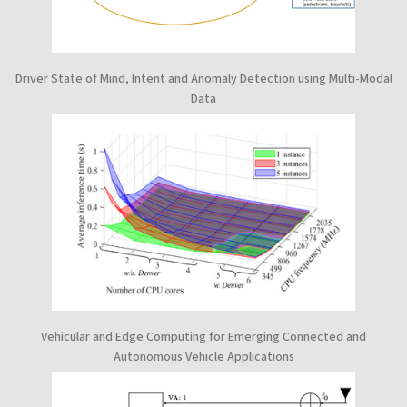
Driver State of Mind, Intent and Anomaly Detection using Multi-Modal
Data
Vehicular and Edge Computing for Emerging Connected and
Autonomous Vehicle Applications