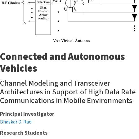
Connected and Autonomous
Vehicles
Channel Modeling and Transceiver
Architectures in Support of High Data Rate
Communications in Mobile Environments
Principal Investigator
Bhaskar D. Rao
Research Students