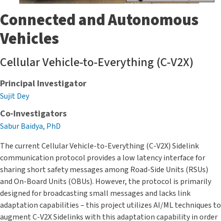
Connected and Autonomous
Vehicles
Cellular Vehicle-to-Everything (C-V2X)
Principal Investigator
Sujit Dey
Co-Investigators
Sabur Baidya, PhD
The current Cellular Vehicle-to-Everything (C-V2X) Sidelink
communication protocol provides a low latency interface for
sharing short safety messages among Road-Side Units (RSUs)
and On-Board Units (OBUs). However, the protocol is primarily
designed for broadcasting small messages and lacks link
adaptation capabilities – this project utilizes AI/ML techniques to
augment C-V2X Sidelinks with this adaptation capability in order