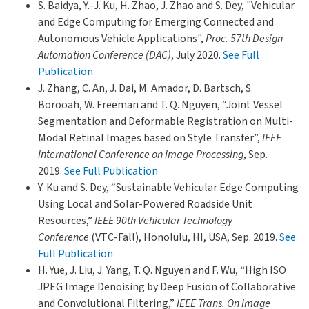
S. Baidya, Y.-J. Ku, H. Zhao, J. Zhao and S. Dey, "Vehicular
and Edge Computing for Emerging Connected and
Autonomous Vehicle Applications",
Proc. 57th Design
Automation Conference (DAC)
, July 2020.
See Full
Publication
J. Zhang, C. An, J. Dai, M. Amador, D. Bartsch, S.
Borooah, W. Freeman and T. Q. Nguyen, “Joint Vessel
Segmentation and Deformable Registration on Multi-
Modal Retinal Images based on Style Transfer”,
IEEE
International Conference on Image Processing
, Sep.
2019.
See Full Publication
Y. Ku and S. Dey, “Sustainable Vehicular Edge Computing
Using Local and Solar-Powered Roadside Unit
Resources,”
IEEE 90th Vehicular Technology
Conference
(VTC-Fall), Honolulu, HI, USA, Sep. 2019.
See
Full Publication
H. Yue, J. Liu, J. Yang, T. Q. Nguyen and F. Wu, “High ISO
JPEG Image Denoising by Deep Fusion of Collaborative
and Convolutional Filtering,”
IEEE Trans. On Image