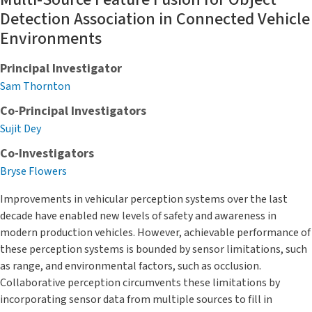
Detection Association in Connected Vehicle
Environments
Principal Investigator
Sam Thornton
Co-Principal Investigators
Sujit Dey
Co-Investigators
Bryse Flowers
Improvements in vehicular perception systems over the last
decade have enabled new levels of safety and awareness in
modern production vehicles. However, achievable performance of
these perception systems is bounded by sensor limitations, such
as range, and environmental factors, such as occlusion.
Collaborative perception circumvents these limitations by
incorporating sensor data from multiple sources to fill in