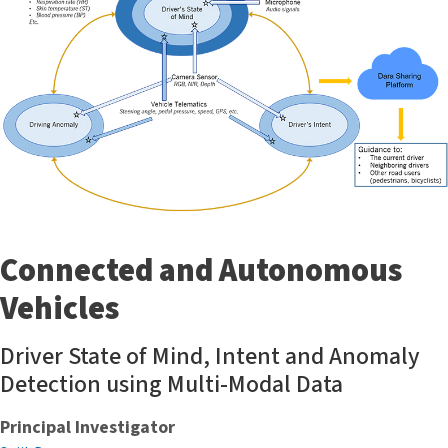
Connected and Autonomous
Vehicles
Driver State of Mind, Intent and Anomaly
Detection using Multi-Modal Data
Principal Investigator