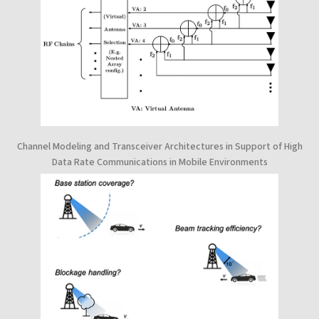
Channel Modeling and Transceiver Architectures in Support of High
Data Rate Communications in Mobile Environments