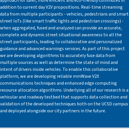
approach for safer, more efficient and eco-friendly commutes in
addition to current day V2V propositions. Real-time streaming
data from multiple participants - vehicles, pedestrians and smart
street IoTs (like smart traffic lights and pedestrian crossings) -
when aggregated, fused and analyzed can provide an accurate,
complete and dynamic street situational awareness to all the
street participants, leading to collaborative and personalized
guidance and advanced warnings services. As part of this project
we are developing algorithms to accurately fuse data from
multiple sources as well as determine the state of mind and
intent of drivers inside vehicles. To enable this collaborative
platform, we are developing reliable mmWave V2X
communications techniques and enhanced edge computing
resource allocation algorithms. Underlying all of our research is a
vehicular and roadway testbed that supports data collection and
validation of the developed techniques both on the UCSD campus
and deployed alongside our city partners in the future.