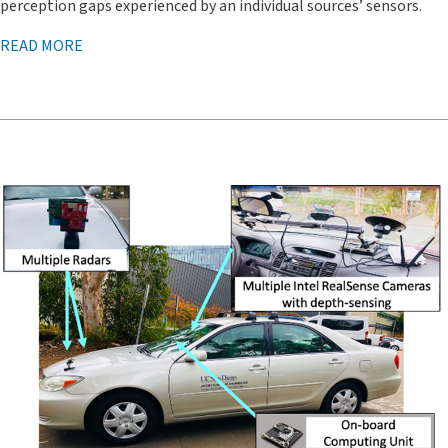
perception gaps experienced by an individual sources’ sensors.
READ MORE