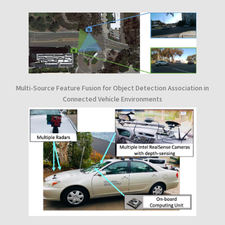
Multi-Source Feature Fusion for Object Detection Association in
Connected Vehicle Environments