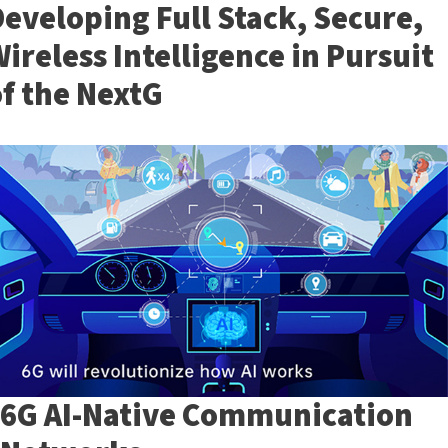
eveloping Full Stack, Secure,
ireless Intelligence in Pursuit
f the NextG
6G AI-Native Communication