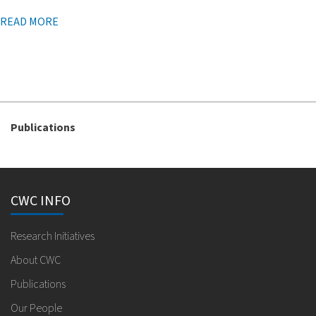
READ MORE
Publications
CWC INFO
Research Initiatives
About CWC
Publications
Our People