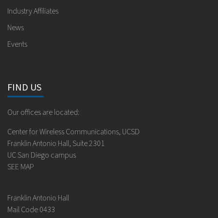
Industry Affiliates
News
Events
FIND US
Our offices are located:
Center for Wireless Communications, UCSD
Franklin Antonio Hall, Suite 2301
UC San Diego campus
SEE MAP
Franklin Antonio Hall
Mail Code 0433