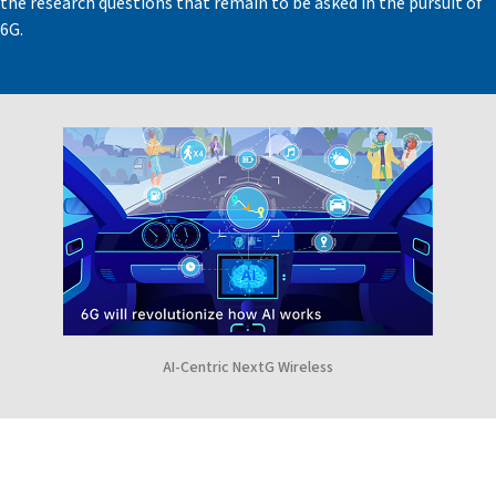
the research questions that remain to be asked in the pursuit of
6G.
AI-Centric NextG Wireless