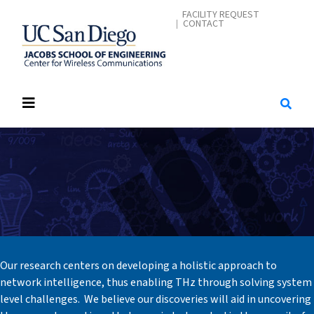
Skip
CONTACT ME
FACILITY REQUEST
CONTACT
to
main
content
Our research centers on developing a holistic approach to
network intelligence, thus enabling THz through solving system
level challenges. We believe our discoveries will aid in uncovering