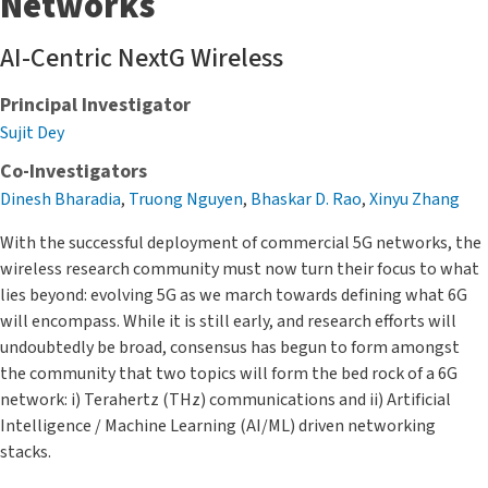
Networks
AI-Centric NextG Wireless
Principal Investigator
Sujit Dey
Co-Investigators
Dinesh Bharadia
,
Truong Nguyen
,
Bhaskar D. Rao
,
Xinyu Zhang
With the successful deployment of commercial 5G networks, the
wireless research community must now turn their focus to what
lies beyond: evolving 5G as we march towards defining what 6G
will encompass. While it is still early, and research efforts will
undoubtedly be broad, consensus has begun to form amongst
the community that two topics will form the bed rock of a 6G
network: i) Terahertz (THz) communications and ii) Artificial
Intelligence / Machine Learning (AI/ML) driven networking
stacks.