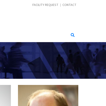
CONTACT MENU
FACILITY REQUEST
CONTACT