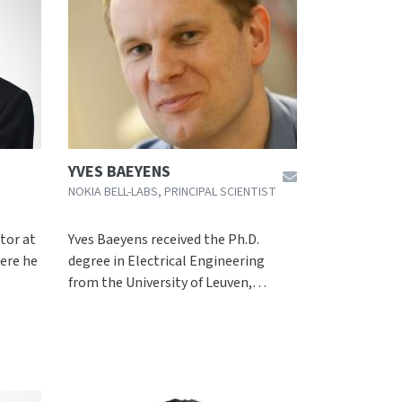
YVES BAEYENS
NOKIA BELL-LABS, PRINCIPAL SCIENTIST
ctor at
Yves Baeyens received the Ph.D.
ere he
degree in Electrical Engineering
from the University of Leuven,…