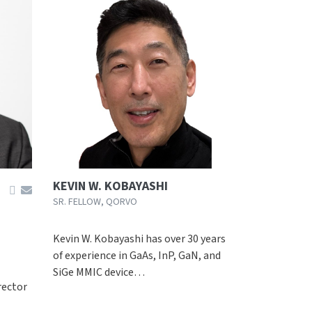
KEVIN W. KOBAYASHI
SR. FELLOW, QORVO
Kevin W. Kobayashi has over 30 years
of experience in GaAs, InP, GaN, and
SiGe MMIC device…
rector