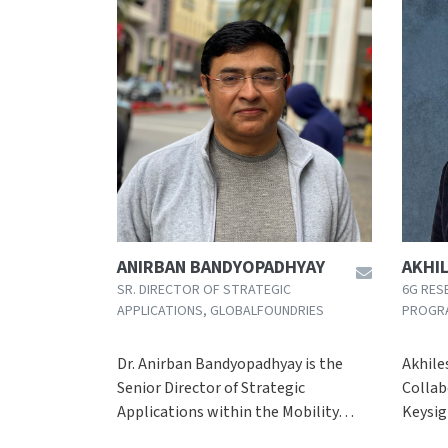
ANIRBAN BANDYOPADHYAY
AKHI
SR. DIRECTOR OF STRATEGIC
6G RES
APPLICATIONS, GLOBALFOUNDRIES
PROGR
Dr. Anirban Bandyopadhyay is the
Akhile
Senior Director of Strategic
Collab
Applications within the Mobility…
Keysi