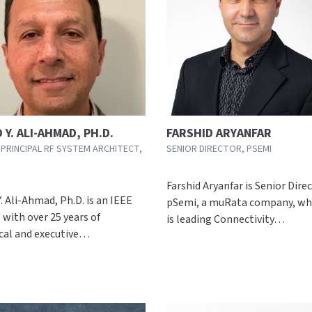
 Y. ALI-AHMAD, PH.D.
FARSHID ARYANFAR
 PRINCIPAL RF SYSTEM ARCHITECT,
SENIOR DIRECTOR, PSEMI
Farshid Aryanfar is Senior Dire
. Ali-Ahmad, Ph.D. is an IEEE
pSemi, a muRata company, wh
 with over 25 years of
is leading Connectivity…
cal and executive…