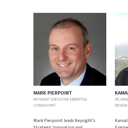
MARK PIERPOINT
KAMA
KEYSIGHT EXECUTIVE EMERITUS
VP, ENG
CONSULTANT
DESIGN
Mark Pierpoint leads Keysight's
Kamal 
Strategic Innovation and
Engine