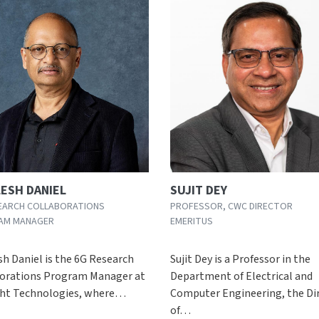
LESH DANIEL
SUJIT DEY
EARCH COLLABORATIONS
PROFESSOR, CWC DIRECTOR
AM MANAGER
EMERITUS
sh Daniel is the 6G Research
Sujit Dey is a Professor in the
orations Program Manager at
Department of Electrical and
ght Technologies, where…
Computer Engineering, the Di
of…