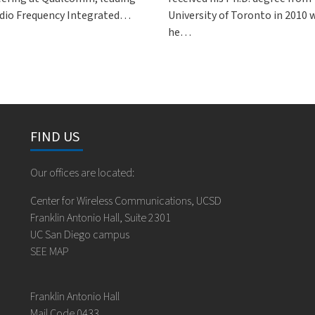
dio Frequency Integrated…
University of Toronto in 2010
he…
FIND US
Our offices are located:
Center for Wireless Communications, UCSD
Franklin Antonio Hall, Suite 2301
UC San Diego campus
SEE MAP
Franklin Antonio Hall
Mail Code 0433