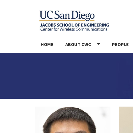
MAIN NAVIGATION
HOME
ABOUT CWC
PEOPLE