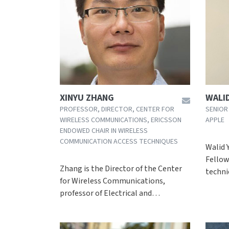
XINYU ZHANG
WALID
PROFESSOR, DIRECTOR, CENTER FOR
SENIOR
WIRELESS COMMUNICATIONS, ERICSSON
APPLE
ENDOWED CHAIR IN WIRELESS
COMMUNICATION ACCESS TECHNIQUES
Walid Y
Fellow
Zhang is the Director of the Center
techni
for Wireless Communications,
professor of Electrical and…