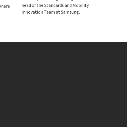
head of the Standards and Mobility
 where
Innovation Team at Samsung…