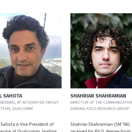
L SAHOTA
SHAHRIAR SHAHRAMIAN
INEERING, RF INTEGRATED CIRCUIT
DIRECTOR OF THE COMMUNICATIO
 TEAM, QUALCOMM
SENSING ASICS RESEARCH GROUP
Sahota is Vice President of
Shahriar Shahramian (SM ’06)
ering at Qualcomm, leading
received his Ph.D. degree from