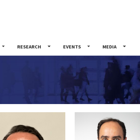
Skip
to
main
content
RESEARCH
EVENTS
MEDIA