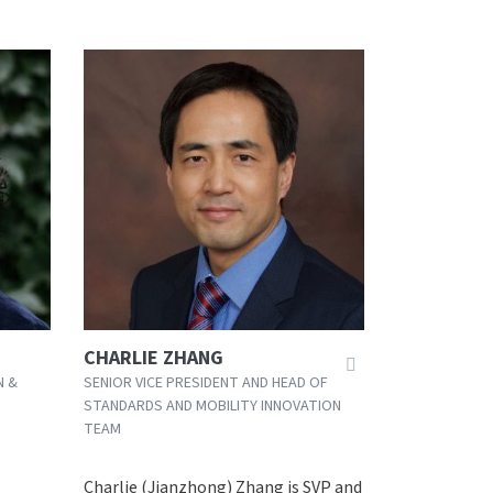
CHARLIE ZHANG
N &
SENIOR VICE PRESIDENT AND HEAD OF
STANDARDS AND MOBILITY INNOVATION
TEAM
Charlie (Jianzhong) Zhang is SVP and