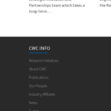
Partnerships team which takes a
the Ra
long-term…
CWC INFO
Research Initiatives
About CWC
Publications
Our People
Industry Affiliates
News