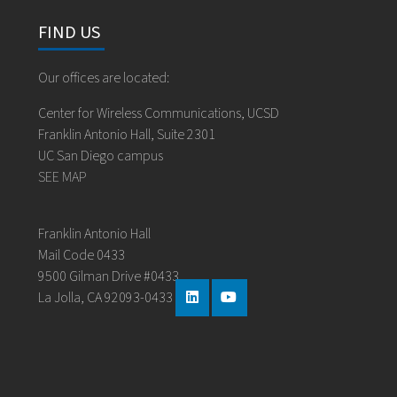
FIND US
Our offices are located:
Center for Wireless Communications, UCSD
Franklin Antonio Hall, Suite 2301
UC San Diego campus
SEE MAP
Franklin Antonio Hall
Mail Code 0433
9500 Gilman Drive #0433
La Jolla, CA 92093-0433