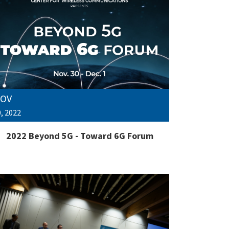
OV
, 2022
2022 Beyond 5G - Toward 6G Forum