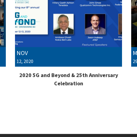
NOV
M
12, 2020
29
2020 5G and Beyond & 25th Anniversary
Celebration