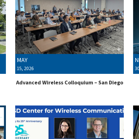
MAY
N
15, 2026
30
Advanced Wireless Colloquium – San Diego