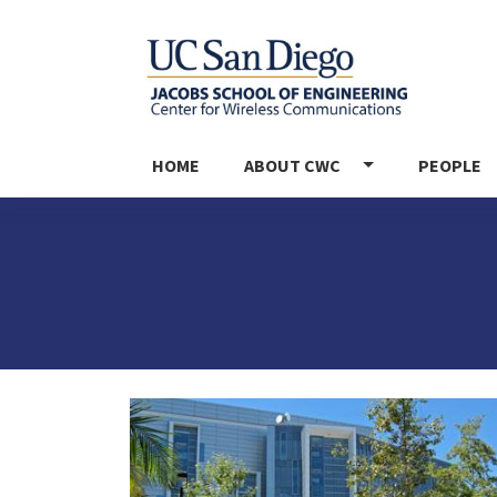
MAIN NAVIGATION
HOME
ABOUT CWC
PEOPLE