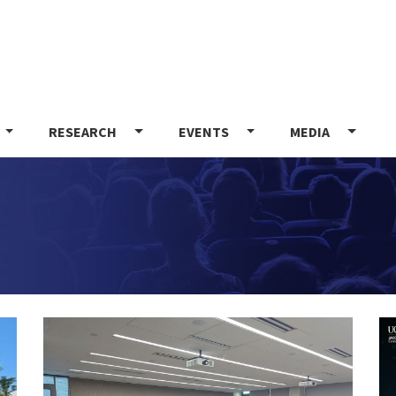
Skip
to
main
content
RESEARCH
EVENTS
MEDIA