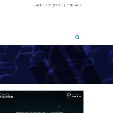
CONTACT MENU
FACILITY REQUEST
CONTACT