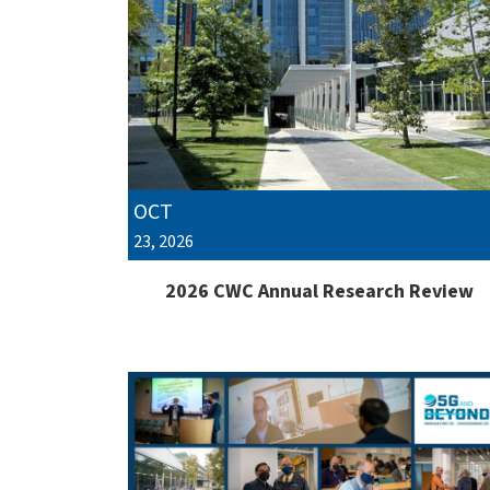
OCT
23, 2026
2026 CWC Annual Research Review