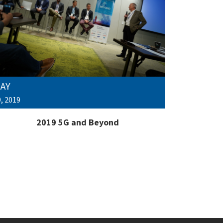
AY
, 2019
2019 5G and Beyond