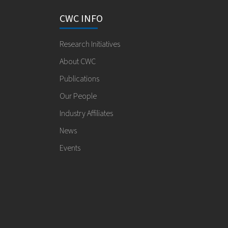
CWC INFO
Research Initiatives
About CWC
Publications
Our People
Industry Affiliates
News
Events