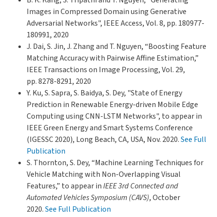
Images in Compressed Domain using Generative
Adversarial Networks", IEEE Access, Vol. 8, pp. 180977-
180991, 2020
J. Dai, S. Jin, J. Zhang and T. Nguyen, “Boosting Feature
Matching Accuracy with Pairwise Affine Estimation,”
IEEE Transactions on Image Processing, Vol. 29,
pp. 8278-8291, 2020
Y. Ku, S. Sapra, S. Baidya, S. Dey, "State of Energy
Prediction in Renewable Energy-driven Mobile Edge
Computing using CNN-LSTM Networks", to appear in
IEEE Green Energy and Smart Systems Conference
(IGESSC 2020), Long Beach, CA, USA, Nov. 2020.
See Full
Publication
S. Thornton, S. Dey, “Machine Learning Techniques for
Vehicle Matching with Non-Overlapping Visual
Features,” to appear in
IEEE 3rd Connected and
Automated Vehicles Symposium (CAVS)
, October
2020.
See Full Publication