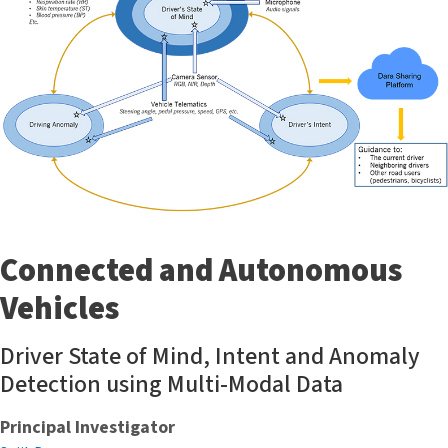
Connected and Autonomous
Vehicles
Driver State of Mind, Intent and Anomaly
Detection using Multi-Modal Data
Principal Investigator