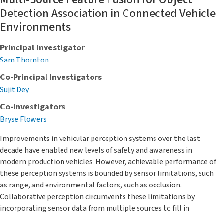
Detection Association in Connected Vehicle
Environments
Principal Investigator
Sam Thornton
Co-Principal Investigators
Sujit Dey
Co-Investigators
Bryse Flowers
Improvements in vehicular perception systems over the last
decade have enabled new levels of safety and awareness in
modern production vehicles. However, achievable performance of
these perception systems is bounded by sensor limitations, such
as range, and environmental factors, such as occlusion.
Collaborative perception circumvents these limitations by
incorporating sensor data from multiple sources to fill in