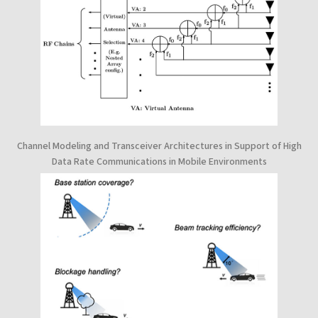
Channel Modeling and Transceiver Architectures in Support of High
Data Rate Communications in Mobile Environments