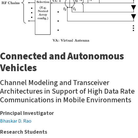
Connected and Autonomous
Vehicles
Channel Modeling and Transceiver
Architectures in Support of High Data Rate
Communications in Mobile Environments
Principal Investigator
Bhaskar D. Rao
Research Students