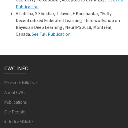
Publication
A Lalitha, S Shekhar, T Javidi, F Koushanfar, "Fully
Decentralized Federated Learning Third workshop on
Bayesian Deep Learning , NeurIPS 2018, Montréal,
Canada.
See Full Publication
CWC INFO
Research Initiatives
About CWC
Publications
Our People
Industry Affiliates