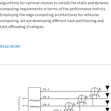
algorithms for optimal choices to satisfy the static and dynamic
computing requirements in terms of the performance metrics.
Employing the edge computing architectures for vehicular
computing, we are developing different task partitioning and
task offloading strategies.
READ MORE