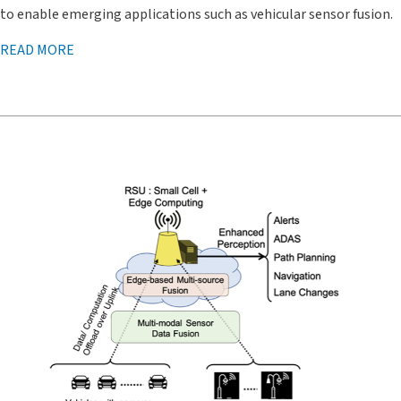
to enable emerging applications such as vehicular sensor fusion.
READ MORE