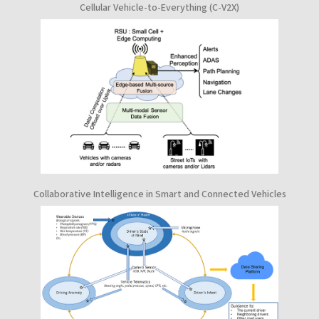
Cellular Vehicle-to-Everything (C-V2X)
Collaborative Intelligence in Smart and Connected Vehicles