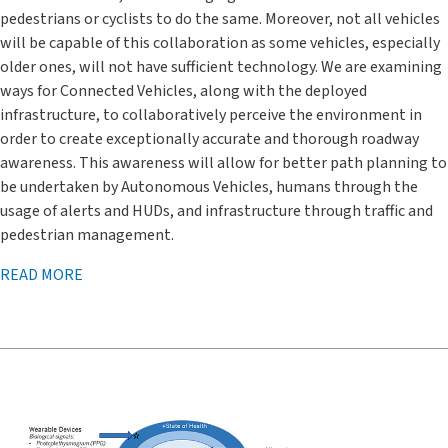
pedestrians or cyclists to do the same. Moreover, not all vehicles
will be capable of this collaboration as some vehicles, especially
older ones, will not have sufficient technology. We are examining
ways for Connected Vehicles, along with the deployed
infrastructure, to collaboratively perceive the environment in
order to create exceptionally accurate and thorough roadway
awareness. This awareness will allow for better path planning to
be undertaken by Autonomous Vehicles, humans through the
usage of alerts and HUDs, and infrastructure through traffic and
pedestrian management.
READ MORE