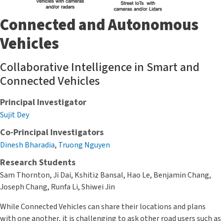
Connected and Autonomous
Vehicles
Collaborative Intelligence in Smart and
Connected Vehicles
Principal Investigator
Sujit Dey
Co-Principal Investigators
Dinesh Bharadia
,
Truong Nguyen
Research Students
Sam Thornton, Ji Dai, Kshitiz Bansal, Hao Le, Benjamin Chang,
Joseph Chang, Runfa Li, Shiwei Jin
While Connected Vehicles can share their locations and plans
with one another, it is challenging to ask other road users such as