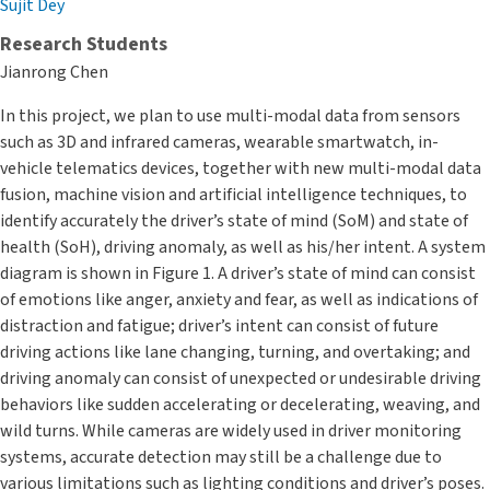
Sujit Dey
Research Students
Jianrong Chen
In this project, we plan to use multi-modal data from sensors
such as 3D and infrared cameras, wearable smartwatch, in-
vehicle telematics devices, together with new multi-modal data
fusion, machine vision and artificial intelligence techniques, to
identify accurately the driver’s state of mind (SoM) and state of
health (SoH), driving anomaly, as well as his/her intent. A system
diagram is shown in Figure 1. A driver’s state of mind can consist
of emotions like anger, anxiety and fear, as well as indications of
distraction and fatigue; driver’s intent can consist of future
driving actions like lane changing, turning, and overtaking; and
driving anomaly can consist of unexpected or undesirable driving
behaviors like sudden accelerating or decelerating, weaving, and
wild turns. While cameras are widely used in driver monitoring
systems, accurate detection may still be a challenge due to
various limitations such as lighting conditions and driver’s poses.