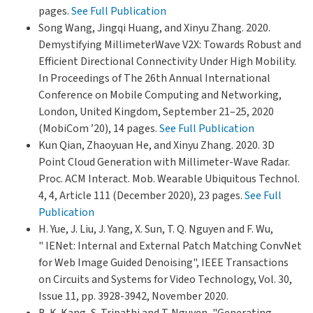
pages.
See Full Publication
Song Wang, Jingqi Huang, and Xinyu Zhang. 2020.
Demystifying MillimeterWave V2X: Towards Robust and
Efficient Directional Connectivity Under High Mobility.
In Proceedings of The 26th Annual International
Conference on Mobile Computing and Networking,
London, United Kingdom, September 21–25, 2020
(MobiCom ’20), 14 pages.
See Full Publication
Kun Qian, Zhaoyuan He, and Xinyu Zhang. 2020. 3D
Point Cloud Generation with Millimeter-Wave Radar.
Proc. ACM Interact. Mob. Wearable Ubiquitous Technol.
4, 4, Article 111 (December 2020), 23 pages.
See Full
Publication
H. Yue, J. Liu, J. Yang, X. Sun, T. Q. Nguyen and F. Wu,
" IENet: Internal and External Patch Matching ConvNet
for Web Image Guided Denoising", IEEE Transactions
on Circuits and Systems for Video Technology, Vol. 30,
Issue 11, pp. 3928-3942, November 2020.
B. K. Kang, S. Tripathi and T. Nguyen, "Generating