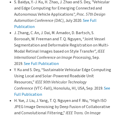
S. Baidya, Y.-J. Ku, H. Zhao, J. Zhao and S. Dey, "Vehicular
and Edge Computing for Emerging Connected and
Autonomous Vehicle Applications",
Proc. 57th Design
Automation Conference (DAC)
, July 2020.
See Full
Publication
J. Zhang, C. An, J. Dai, M. Amador, D. Bartsch, S.
Borooah, W. Freeman and T. Q. Nguyen, “Joint Vessel
Segmentation and Deformable Registration on Multi-
Modal Retinal Images based on Style Transfer”,
IEEE
International Conference on Image Processing
, Sep.
2019.
See Full Publication
Y. Ku and S. Dey, “Sustainable Vehicular Edge Computing
Using Local and Solar-Powered Roadside Unit
Resources,”
IEEE 90th Vehicular Technology
Conference
(VTC-Fall), Honolulu, HI, USA, Sep. 2019.
See
Full Publication
H. Yue, J. Liu, J. Yang, T. Q. Nguyen and F. Wu, “High ISO
JPEG Image Denoising by Deep Fusion of Collaborative
and Convolutional Filtering,”
IEEE Trans. On Image