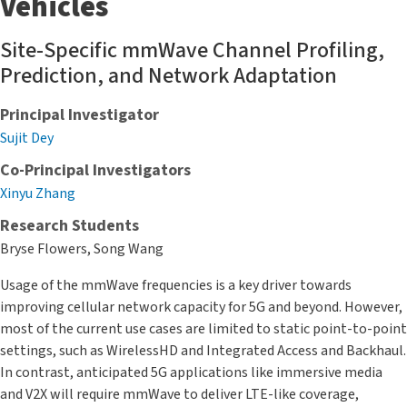
Vehicles
Site-Specific mmWave Channel Profiling,
Prediction, and Network Adaptation
Principal Investigator
Sujit Dey
Co-Principal Investigators
Xinyu Zhang
Research Students
Bryse Flowers, Song Wang
Usage of the mmWave frequencies is a key driver towards
improving cellular network capacity for 5G and beyond. However,
most of the current use cases are limited to static point-to-point
settings, such as WirelessHD and Integrated Access and Backhaul.
In contrast, anticipated 5G applications like immersive media
and V2X will require mmWave to deliver LTE-like coverage,