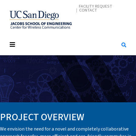
Skip
CONTACT ME
FACILITY REQUEST
CONTACT
to
main
content
PROJECT OVERVIEW
We envision the need for a novel and completely collaborative