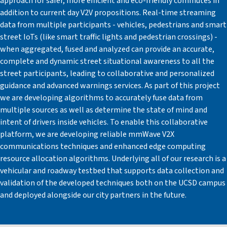
approach for safer, more efficient and eco-friendly commutes in
addition to current day V2V propositions. Real-time streaming
data from multiple participants - vehicles, pedestrians and smart
street IoTs (like smart traffic lights and pedestrian crossings) -
when aggregated, fused and analyzed can provide an accurate,
complete and dynamic street situational awareness to all the
street participants, leading to collaborative and personalized
guidance and advanced warnings services. As part of this project
we are developing algorithms to accurately fuse data from
multiple sources as well as determine the state of mind and
intent of drivers inside vehicles. To enable this collaborative
platform, we are developing reliable mmWave V2X
communications techniques and enhanced edge computing
resource allocation algorithms. Underlying all of our research is a
vehicular and roadway testbed that supports data collection and
validation of the developed techniques both on the UCSD campus
and deployed alongside our city partners in the future.