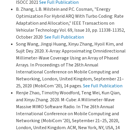
ISOCC 2021
See Full Publication
B. Zhang, L.B. Milstein and P.C. Cosman, "Energy
Optimization For Hybrid ARQ With Turbo Coding: Rate
Adaptation and Allocation," IEEE Transactions on
Vehicular Technology Vol. 69, Issue 10, pp. 11338-11352,
October 2020
See Full Publication
Song Wang, Jingqi Huang, Xinyu Zhang, Hyoil Kim, and
Sujit Dey. 2020. X-Array: Approximating Omnidirectional
Millimeter-Wave Coverage Using an Array of Phased
Arrays. In Proceedings of The 26th Annual
International Conference on Mobile Computing and
Networking, London, United Kingdom, September 21–
25, 2020 (MobiCom ’20), 14 pages.
See Full Publication
Renjie Zhao, Timothy Woodford, Teng Wei, Kun Qian,
and Xinyu Zhang. 2020. M-Cube: A Millimeter-Wave
Massive MIMO Software Radio. In The 26th Annual
International Conference on Mobile Computing and
Networking (MobiCom ’20), September 21–25, 2020,
London, United Kingdom. ACM, New York, NY, USA, 14