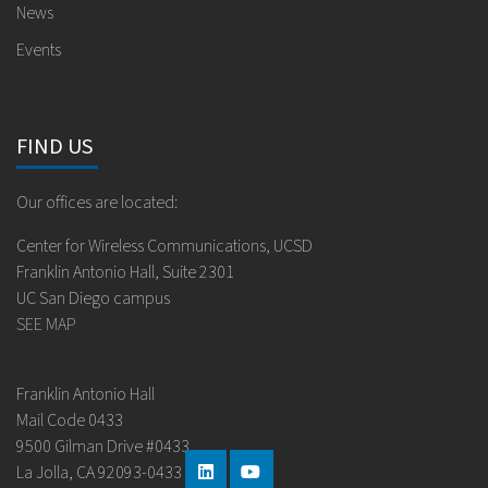
News
Events
FIND US
Our offices are located:
Center for Wireless Communications, UCSD
Franklin Antonio Hall, Suite 2301
UC San Diego campus
SEE MAP
Franklin Antonio Hall
Mail Code 0433
9500 Gilman Drive #0433
La Jolla, CA 92093-0433