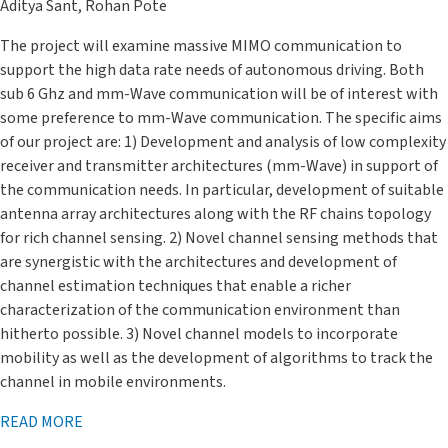
Aditya Sant, Rohan Pote
The project will examine massive MIMO communication to
support the high data rate needs of autonomous driving. Both
sub 6 Ghz and mm-Wave communication will be of interest with
some preference to mm-Wave communication. The specific aims
of our project are: 1) Development and analysis of low complexity
receiver and transmitter architectures (mm-Wave) in support of
the communication needs. In particular, development of suitable
antenna array architectures along with the RF chains topology
for rich channel sensing. 2) Novel channel sensing methods that
are synergistic with the architectures and development of
channel estimation techniques that enable a richer
characterization of the communication environment than
hitherto possible. 3) Novel channel models to incorporate
mobility as well as the development of algorithms to track the
channel in mobile environments.
READ MORE