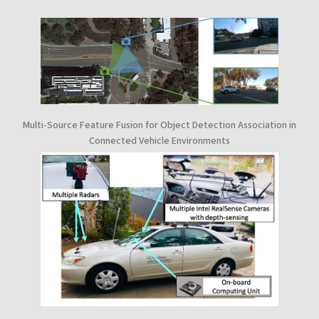
Multi-Source Feature Fusion for Object Detection Association in
Connected Vehicle Environments