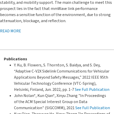
stability, and mobility support. The main challenge to meet this
prospect lies in the fact that mmWave link performance
becomes a sensitive function of the environment, due to strong
attenuation, blockage, and reflection.
READ MORE
Publications
Y. Ku, B. Flowers, S. Thornton, S. Baidya, and S. Dey,
“Adaptive C-V2X Sidelink Communications for Vehicular
Applications Beyond Safety Messages,” 2022 IEEE 95th
Vehicular Technology Conference (VTC-Spring),
Helsinki, Finland, Jun. 2022, pp. 1-7
See Full Publication
John Nolan*, Kun Qian*, Xinyu Zhang "In Proceedings
of the ACM Special Interest Group on Data
Communication" (SIGCOMM), 2021
See Full Publication
Kun Qian, Zhaoyuan He, Xinyu Zhang "In Proceedings of