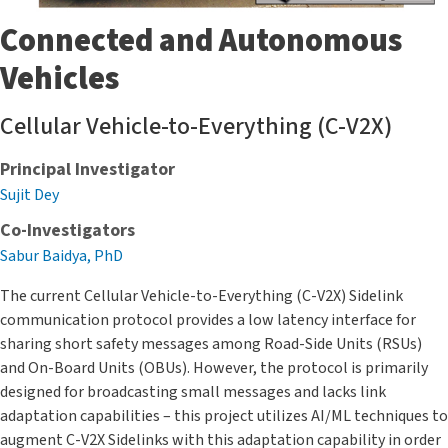
Connected and Autonomous
Vehicles
Cellular Vehicle-to-Everything (C-V2X)
Principal Investigator
Sujit Dey
Co-Investigators
Sabur Baidya, PhD
The current Cellular Vehicle-to-Everything (C-V2X) Sidelink
communication protocol provides a low latency interface for
sharing short safety messages among Road-Side Units (RSUs)
and On-Board Units (OBUs). However, the protocol is primarily
designed for broadcasting small messages and lacks link
adaptation capabilities – this project utilizes AI/ML techniques to
augment C-V2X Sidelinks with this adaptation capability in order