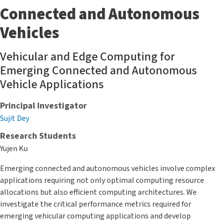
Connected and Autonomous
Vehicles
Vehicular and Edge Computing for
Emerging Connected and Autonomous
Vehicle Applications
Principal Investigator
Sujit Dey
Research Students
Yujen Ku
Emerging connected and autonomous vehicles involve complex
applications requiring not only optimal computing resource
allocations but also efficient computing architectures. We
investigate the critical performance metrics required for
emerging vehicular computing applications and develop