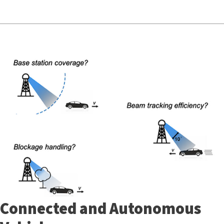
Connected and Autonomous