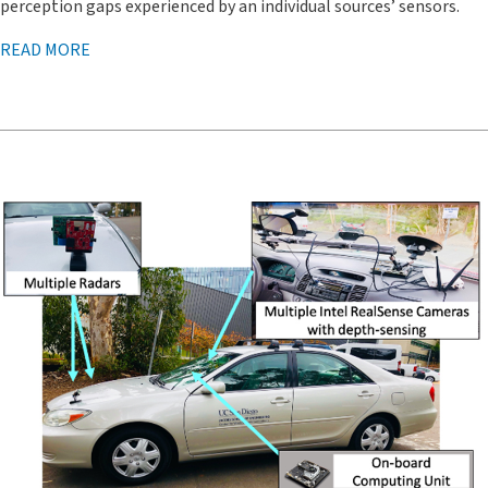
perception gaps experienced by an individual sources’ sensors.
READ MORE