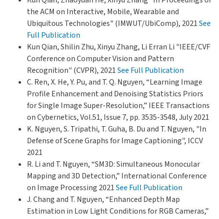
the ACM on Interactive, Mobile, Wearable and
Ubiquitous Technologies" (IMWUT/UbiComp), 2021
See
Full Publication
Kun Qian, Shilin Zhu, Xinyu Zhang, Li Erran Li "IEEE/CVF
Conference on Computer Vision and Pattern
Recognition" (CVPR), 2021
See Full Publication
C. Ren, X. He, Y. Pu, and T. Q. Nguyen, “Learning Image
Profile Enhancement and Denoising Statistics Priors
for Single Image Super-Resolution,” IEEE Transactions
on Cybernetics, Vol.51, Issue 7, pp. 3535-3548, July 2021
K. Nguyen, S. Tripathi, T. Guha, B. Du and T. Nguyen, "In
Defense of Scene Graphs for Image Captioning", ICCV
2021
R. Li and T. Nguyen, “SM3D: Simultaneous Monocular
Mapping and 3D Detection,” International Conference
on Image Processing 2021
See Full Publication
J. Chang and T. Nguyen, “Enhanced Depth Map
Estimation in Low Light Conditions for RGB Cameras,”