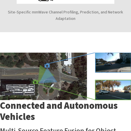
Site-Specific mmWave Channel Profiling, Prediction, and Network
Adaptation
Connected and Autonomous
Vehicles
Multi-Source Feature Fusion for Object