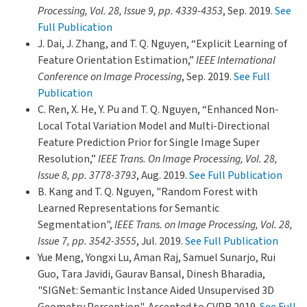
Processing, Vol. 28, Issue 9, pp. 4339-4353
, Sep. 2019.
See
Full Publication
J. Dai, J. Zhang, and T. Q. Nguyen, “Explicit Learning of
Feature Orientation Estimation,”
IEEE International
Conference on Image Processing
, Sep. 2019.
See Full
Publication
C. Ren, X. He, Y. Pu and T. Q. Nguyen, “Enhanced Non-
Local Total Variation Model and Multi-Directional
Feature Prediction Prior for Single Image Super
Resolution,”
IEEE Trans. On Image Processing, Vol. 28,
Issue 8, pp. 3778-3793
, Aug. 2019.
See Full Publication
B. Kang and T. Q. Nguyen, "Random Forest with
Learned Representations for Semantic
Segmentation",
IEEE Trans. on Image Processing, Vol. 28,
Issue 7, pp. 3542-3555
, Jul. 2019.
See Full Publication
Yue Meng, Yongxi Lu, Aman Raj, Samuel Sunarjo, Rui
Guo, Tara Javidi, Gaurav Bansal, Dinesh Bharadia,
"SIGNet: Semantic Instance Aided Unsupervised 3D
Geometry Perception", Accepted to CVPR 2019.
See Full