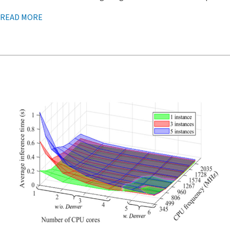
READ MORE