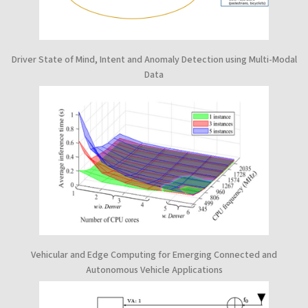
Driver State of Mind, Intent and Anomaly Detection using Multi-Modal
Data
Vehicular and Edge Computing for Emerging Connected and
Autonomous Vehicle Applications