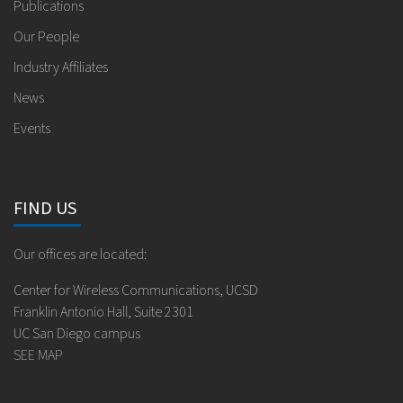
Publications
Our People
Industry Affiliates
News
Events
FIND US
Our offices are located:
Center for Wireless Communications, UCSD
Franklin Antonio Hall, Suite 2301
UC San Diego campus
SEE MAP