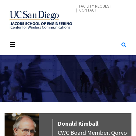
Skip
CONTACT MENU
FACILITY REQUEST
CONTACT
to
main
content
Donald
Kimball
CWC Board Member, Qorvo