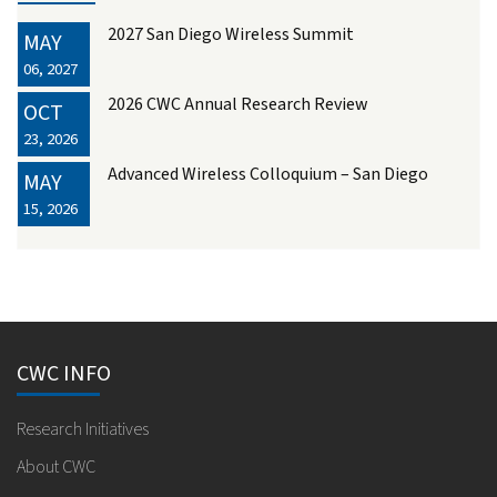
2027 San Diego Wireless Summit
MAY
06, 2027
2026 CWC Annual Research Review
OCT
23, 2026
Advanced Wireless Colloquium – San Diego
MAY
15, 2026
CWC INFO
Research Initiatives
About CWC