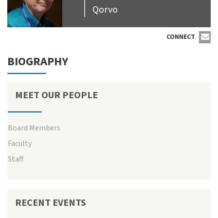
Qorvo
CONNECT
BIOGRAPHY
MEET OUR PEOPLE
Board Members
Faculty
Staff
RECENT EVENTS