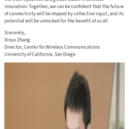
innovation. Together, we can be confident that the future
of connectivity will be shaped by collective input, and its
potential will be unlocked for the benefit of us all.
Sincerely,
Xinyu Zhang
Director, Center for Wireless Communications
University of California, San Diego