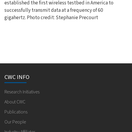
established the first wireless testbed in America to
successfully transmit data at a frequency of 60
gigahertz. Photo credit: Stephanie Precourt
CWC INFO
Research Initiatives
About CWC
Publications
Our People