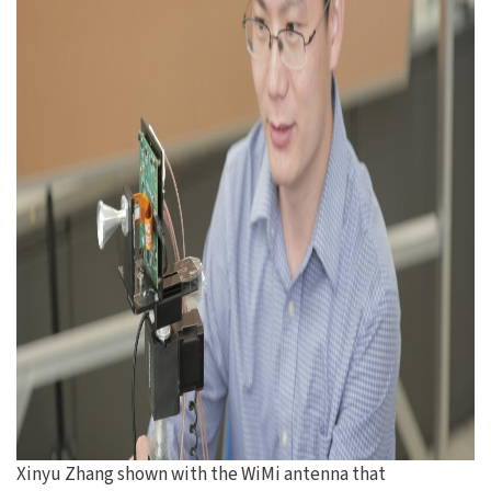
Xinyu Zhang shown with the WiMi antenna that