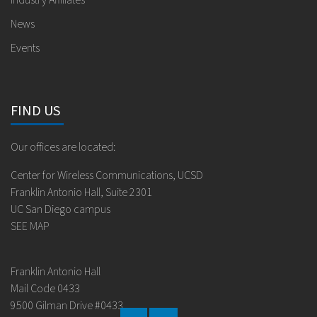
Industry Affiliates
News
Events
FIND US
Our offices are located:
Center for Wireless Communications, UCSD
Franklin Antonio Hall, Suite 2301
UC San Diego campus
SEE MAP
Franklin Antonio Hall
Mail Code 0433
9500 Gilman Drive #0433