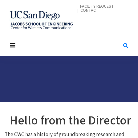
Skip
CONTACT ME
FACILITY REQUEST
CONTACT
to
main
content
Hello from the Director
The CWC has a history of groundbreaking research and