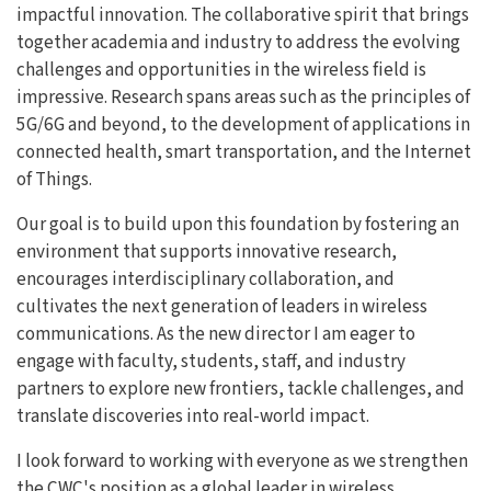
impactful innovation. The collaborative spirit that brings
together academia and industry to address the evolving
challenges and opportunities in the wireless field is
impressive. Research spans areas such as the principles of
5G/6G and beyond, to the development of applications in
connected health, smart transportation, and the Internet
of Things.
Our goal is to build upon this foundation by fostering an
environment that supports innovative research,
encourages interdisciplinary collaboration, and
cultivates the next generation of leaders in wireless
communications. As the new director I am eager to
engage with faculty, students, staff, and industry
partners to explore new frontiers, tackle challenges, and
translate discoveries into real-world impact.
I look forward to working with everyone as we strengthen
the CWC's position as a global leader in wireless