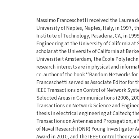
Massimo Franceschetti received the Laurea d
University of Naples, Naples, Italy, in 1997, t
Institute of Technology, Pasadena, CA, in 1999
Engineering at the University of California a
scholar at the University of California at Berke
Universiteit Amsterdam, the École Polytechni
research interests are in physical and inform
co-author of the book ‘‘Random Networks for
Franceschetti served as Associate Editor for t
IEEE Transactions on Control of Network Syste
Selected Areas in Communications (2008, 2009)
Transactions on Network Science and Engineeri
thesis in electrical engineering at Caltech; th
Transactions on Antennas and Propagation, a 
of Naval Research (ONR) Young Investigator A
Award in 2010, and the IEEE Control theory so