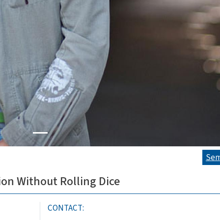
Sem
ion Without Rolling Dice
CONTACT: