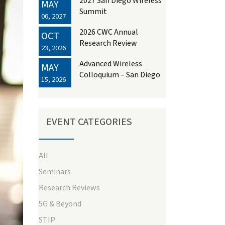
2027 San Diego Wireless
MAY
Summit
06, 2027
2026 CWC Annual
OCT
Research Review
23, 2026
Advanced Wireless
MAY
Colloquium – San Diego
15, 2026
EVENT CATEGORIES
All
Seminars
ext
Research Reviews
5G & Beyond
STIP