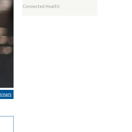
Connected Health
inars