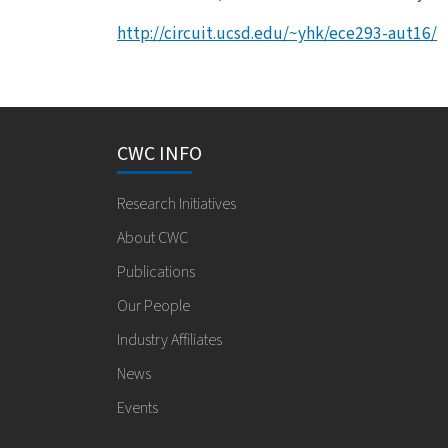
http://circuit.ucsd.edu/~yhk/ece293-aut16/
CWC INFO
Research Initiatives
About CWC
Publications
Our People
Industry Affiliates
News
Events