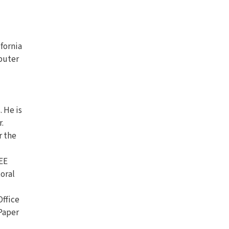
ifornia
mputer
 He is
.
r the
EEE
oral
Office
Paper