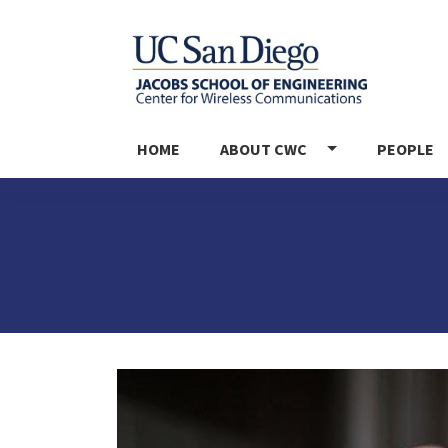
MAIN NAVIGATION
HOME
ABOUT CWC
PEOPLE