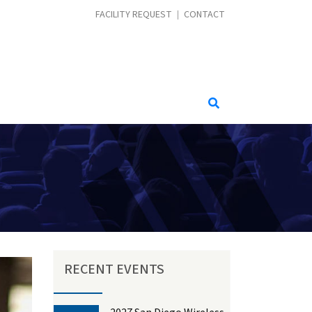
CONTACT MENU
FACILITY REQUEST
CONTACT
RECENT EVENTS