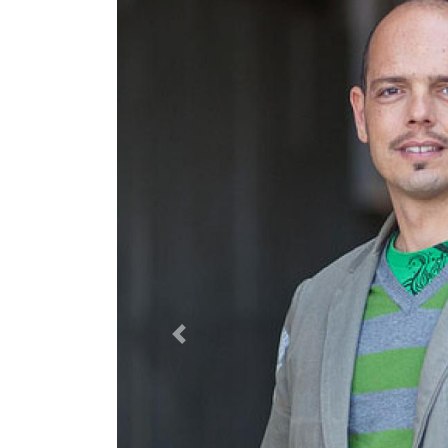
Previous