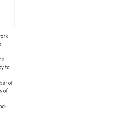
work
e
sed
ty to
ber of
s of
nd-