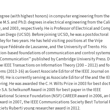
egree (with highest honors) in computer engineering from the
he M.S. and Ph.D. degrees in electrical engineering from the Cal
, and 2003, respectively. He is Professor of Electrical and Co
t San Diego (UCSD). Before joining UCSD, he was a postdoctoral
ley for two years. He has held visiting positions at the Vrije
que Fédérale de Lausanne, and the University of Trento. His
ation-based foundations of communication and control systems.
 Communication’’ published by Cambridge University Press. Dr
he IEEE Transactions on Information Theory (200 – 2012) and fo
ms (2013-16) as Guest Associate Editor of the IEEE Journal on
. He is currently serving as Associate Editor of the and the I
ng. He was awarded the C. H. Wilts Prize in 2003 for best doct
e S.A. Schelkunoff Award in 2005 for best paper in the IEEE
National Science Foundation (NSF) CAREER award in 2006, an 
ward in 2007, the IEEE Communications Society Best Tutorial 
ciety Ruberti young researcher award in 2012.