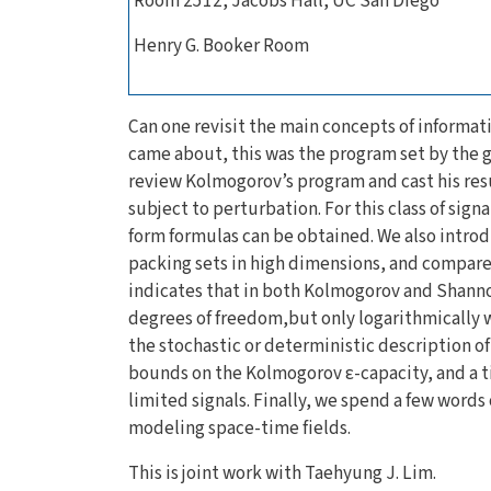
Room 2512, Jacobs Hall, UC San Diego
Henry G. Booker Room
Can one revisit the main concepts of informati
came about, this was the program set by the 
review Kolmogorov’s program and cast his resu
subject to perturbation. For this class of sig
form formulas can be obtained. We also intro
packing sets in high dimensions, and compare 
indicates that in both Kolmogorov and Shanno
degrees of freedom,but only logarithmically wi
the stochastic or deterministic description o
bounds on the Kolmogorov ε-capacity, and a t
limited signals. Finally, we spend a few words 
modeling space-time fields.
This is joint work with Taehyung J. Lim.