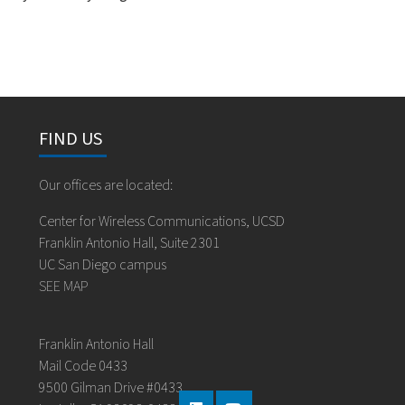
FIND US
Our offices are located:
Center for Wireless Communications, UCSD
Franklin Antonio Hall, Suite 2301
UC San Diego campus
SEE MAP
Franklin Antonio Hall
Mail Code 0433
9500 Gilman Drive #0433