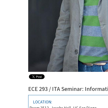
ECE 293 / ITA Seminar: Informat
LOCATION: