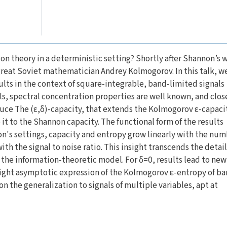
on theory in a deterministic setting? Shortly after Shannon’s 
great Soviet mathematician Andrey Kolmogorov. In this talk, w
lts in the context of square-integrable, band-limited signals
nals, spectral concentration properties are well known, and clo
duce The (ε,δ)-capacity, that extends the Kolmogorov ε-capaci
it to the Shannon capacity. The functional form of the results
n's settings, capacity and entropy grow linearly with the num
th the signal to noise ratio. This insight transcends the detail
f the information-theoretic model. For δ=0, results lead to new
ight asymptotic expression of the Kolmogorov ε-entropy of ba
on the generalization to signals of multiple variables, apt at