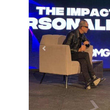
Previous