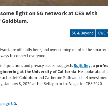
 some light on 5G network at CES with
 Goldblum.
5G & Beyond
CWC 
etwork are officially here, and over coming months the smarter
t ways to connect everyone.
ed questions and privacy issues, suggests
Sujit Dey
, a profe
ineering at the University of California
. He spoke about 
e actor Jeff Goldblum and Catherine Sullivan, chief investmen
 January 8, 2020 at the Bellagio in Las Vegas for CES 2020.
paign US
.