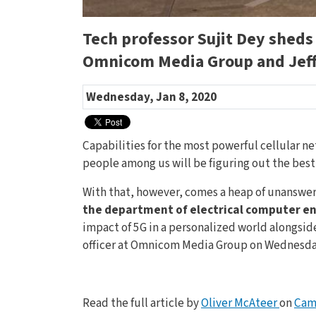
Tech professor Sujit Dey sheds
Omnicom Media Group and Jeff
Wednesday, Jan 8, 2020
Capabilities for the most powerful cellular n
people among us will be figuring out the bes
With that, however, comes a heap of unanswer
the department of electrical computer eng
impact of 5G in a personalized world alongsid
officer at Omnicom Media Group on Wednesday,
Read the full article by
Oliver McAteer
on
Cam