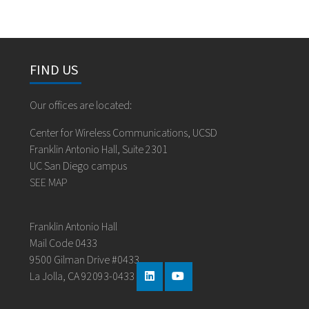
FIND US
Our offices are located:
Center for Wireless Communications, UCSD
Franklin Antonio Hall, Suite 2301
UC San Diego campus
SEE MAP
Franklin Antonio Hall
Mail Code 0433
9500 Gilman Drive #0433
La Jolla, CA 92093-0433