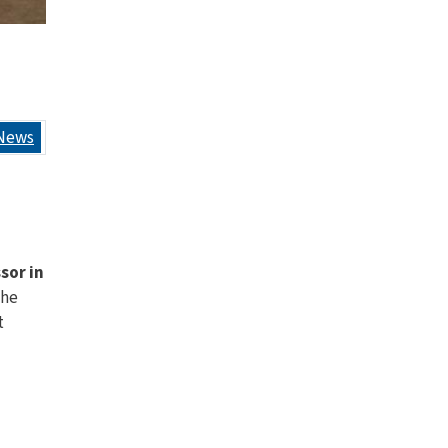
News
ssor in
the
t