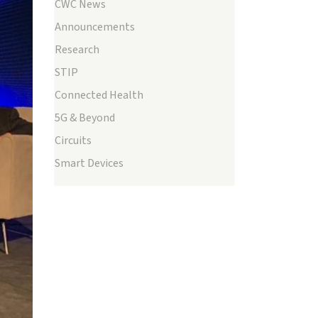
CWC News
Announcements
Research
STIP
Connected Health
5G & Beyond
Circuits
ext
Smart Devices