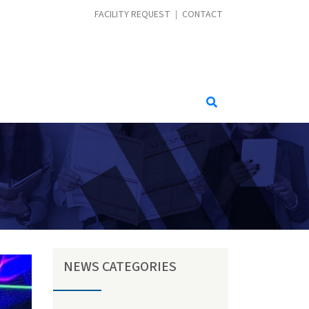
CONTACT MENU
FACILITY REQUEST
CONTACT
NEWS CATEGORIES