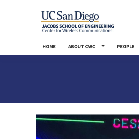
MAIN NAVIGATION
HOME
ABOUT CWC
PEOPLE