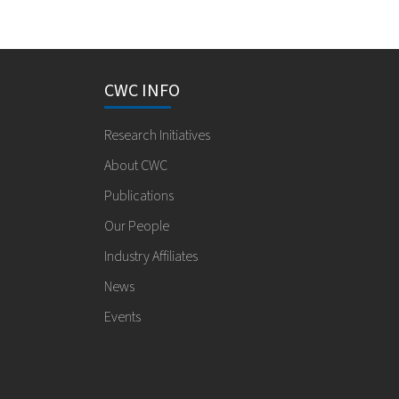
CWC INFO
Research Initiatives
About CWC
Publications
Our People
Industry Affiliates
News
Events