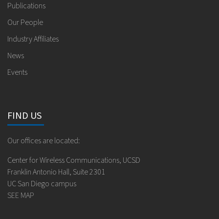
Publications
Our People
Industry Affiliates
News
Events
FIND US
Our offices are located:
Center for Wireless Communications, UCSD
Franklin Antonio Hall, Suite 2301
UC San Diego campus
SEE MAP