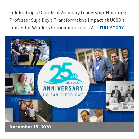
Celebrating a Decade of Visionary Leadership: Honoring
Professor Sujit Dey's Transformative Impact at UCSD's
Center for Wireless Communications LA…
FULL STORY
December 15, 2020