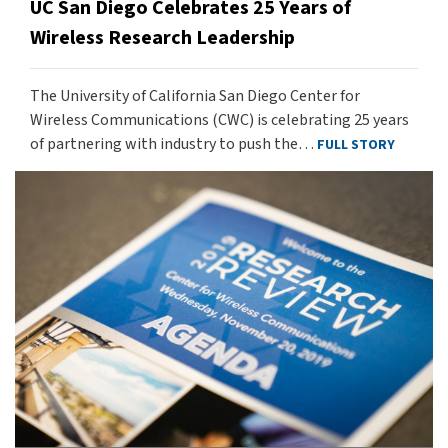
UC San Diego Celebrates 25 Years of
Wireless Research Leadership
The University of California San Diego Center for
Wireless Communications (CWC) is celebrating 25 years
of partnering with industry to push the…
FULL STORY