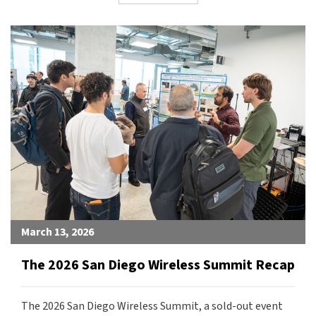
March 13, 2026
The 2026 San Diego Wireless Summit Recap
The 2026 San Diego Wireless Summit, a sold-out event