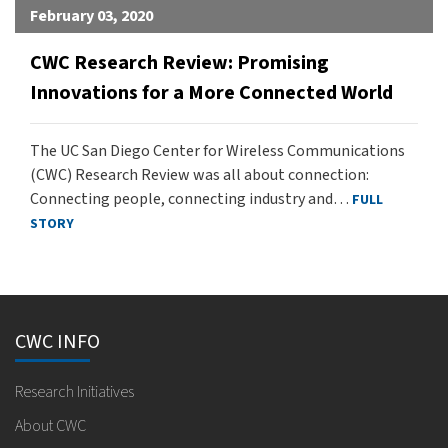
February 03, 2020
CWC Research Review: Promising
Innovations for a More Connected World
The UC San Diego Center for Wireless Communications
(CWC) Research Review was all about connection:
Connecting people, connecting industry and…
FULL
STORY
CWC INFO
Research Initiatives
About CWC