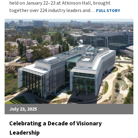
held on January 22–23 at Atkinson Hall, brought
together over 224 industry leaders and…
FULL STORY
July 23, 2025
Celebrating a Decade of Visionary
Leadership